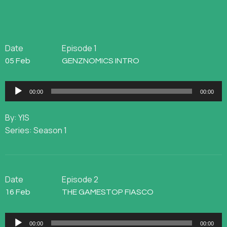
Date
Episode 1
05 Feb
GENZNOMICS INTRO
Audio
00:00
00:00
Player
By: YIS
Series: Season 1
Date
Episode 2
16 Feb
THE GAMESTOP FIASCO
Audio
00:00
00:00