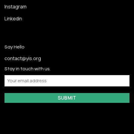
Instagram
Linkedin
Say Hello
contact@yis.org
Stay in touch with us.
Email