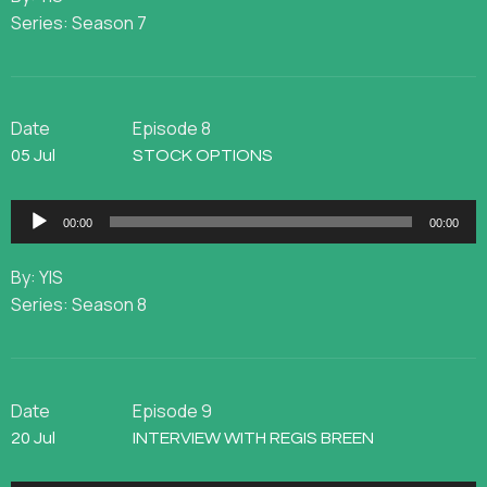
Series: Season 7
Date
Episode 8
05 Jul
STOCK OPTIONS
Audio
00:00
00:00
Player
By: YIS
Series: Season 8
Date
Episode 9
20 Jul
INTERVIEW WITH REGIS BREEN