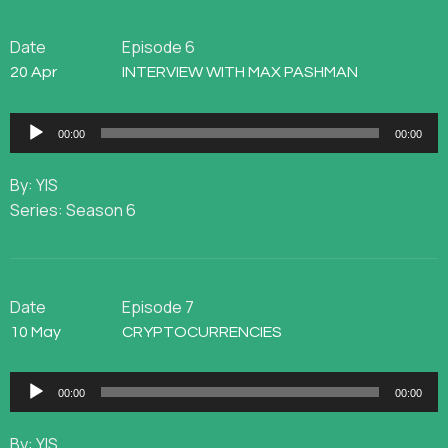
Date
Episode 6
20 Apr
INTERVIEW WITH MAX PASHMAN
Audio
00:00
00:00
Player
By: YIS
Series: Season 6
Date
Episode 7
10 May
CRYPTOCURRENCIES
Audio
00:00
00:00
Player
By: YIS