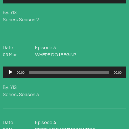
Player
By: YIS
Series: Season 2
Date
Episode 3
03 Mar
WHERE DO I BEGIN?
Audio
00:00
00:00
Player
By: YIS
Series: Season 3
Date
Episode 4