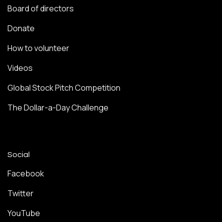
Board of directors
Donate
How to volunteer
Videos
Global Stock Pitch Competition
The Dollar-a-Day Challenge
Social
Facebook
Twitter
YouTube