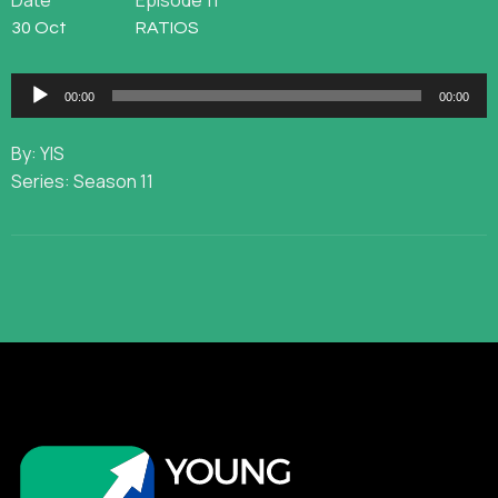
Date
Episode 11
30 Oct
RATIOS
Audio
00:00
00:00
Player
By: YIS
Series: Season 11