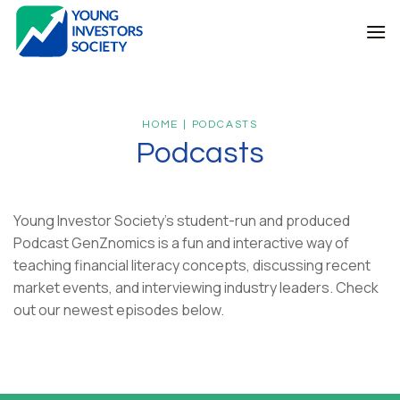
Skip
to
content
HOME | PODCASTS
Podcasts
Young Investor Society’s student-run and produced
Podcast GenZnomics is a fun and interactive way of
teaching financial literacy concepts, discussing recent
market events, and interviewing industry leaders. Check
out our newest episodes below.