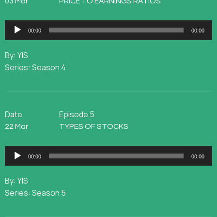
03 Mar
PRICE TO EARNINGS RATIOS
Audio
00:00
00:00
Player
By: YIS
Series: Season 4
Date
Episode 5
22 Mar
TYPES OF STOCKS
Audio
00:00
00:00
Player
By: YIS
Series: Season 5