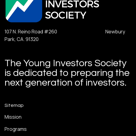
107 N. Reino Road #260 Newbury
Park, CA. 91320
The Young Investors Society
is dedicated to preparing the
next generation of investors.
Sitemap
Mission
Programs