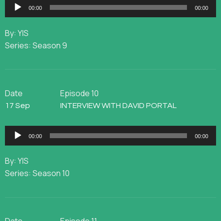
Audio
00:00
00:00
Player
By: YIS
Series: Season 9
Date
Episode 10
17 Sep
INTERVIEW WITH DAVID PORTAL
Audio
00:00
00:00
Player
By: YIS
Series: Season 10