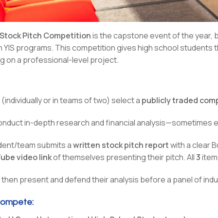
 Stock Pitch Competition
is the capstone event of the year, 
gh YIS programs. This competition gives high school students
g on a professional-level project.
(individually or in teams of two) select a
publicly traded co
nduct in-depth research and financial analysis—sometimes
dent/team submits a
written stock pitch report
with a clear 
ube video link
of themselves presenting their pitch. All
3
item
then present and defend their analysis before a panel of indu
ompete: