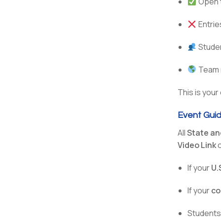
Open 
Entrie
Stude
Team m
This is your
Event Guid
All
State an
Video Link
o
If your
U.
If your
co
Students 