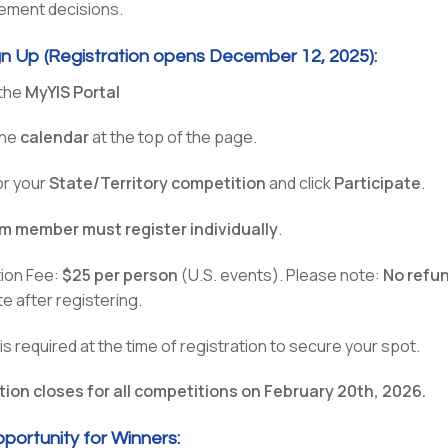
cement decisions.
n Up (Registration opens December 12, 2025):
 the
MyYIS Portal
the
calendar
at the top of the page.
or your
State/Territory competition
and click
Participate
.
m member must register individually
.
tion Fee:
$25 per person
(U.S. events). Please note:
No refu
te after registering.
s required at the time of registration to secure your spot.
tion closes for all competitions on February 20th, 2026.
pportunity for Winners: