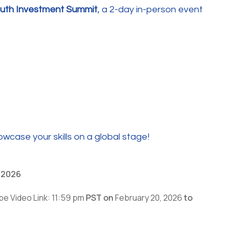
outh Investment Summit
, a 2-day in-person event
wcase your skills on a global stage!
, 2026
be Video Link: 11:59 pm
PST on
February 20, 2026
to