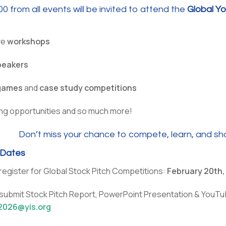
0 from all events will be invited to attend the
Global Y
ve
workshops
peakers
games
and
case study competitions
ng opportunities and so much more!
Don’t miss your chance to compete, learn, and sho
 Dates
register for Global Stock Pitch Competitions:
February 20th
 submit Stock Pitch Report, PowerPoint Presentation & YouTu
2026@yis.org