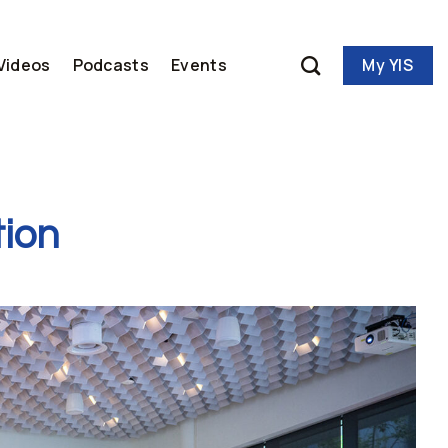
My YIS
Videos
Podcasts
Events
tion