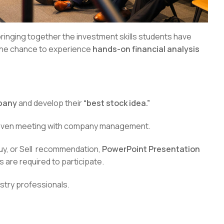
bringing together the investment skills students have
 the chance to experience
hands-on financial analysis
mpany
and develop their
“best stock idea.”
 even meeting with company management.
Buy, or Sell recommendation,
PowerPoint Presentation
s are required to participate.
stry professionals.