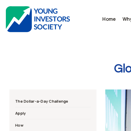
Skip
to
content
Home
Why
Glo
The Dollar-a-Day Challenge
Apply
How