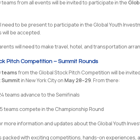
teams from all events will be invited to participate in the
Glob
ll need to be present to participate in the Global Youth Inve
 will be accepted.
ents will need to make travel, hotel, and transportation arra
ck Pitch Competition – Summit Rounds
0 teams
from the Global Stock Pitch Competition will be invite
t Summit
in New York City on
May 28–29
. From there:
24 teams advance to the Semifinals
l 5 teams compete in the Championship Round
r more information and updates about the Global Youth Inve
is packed with exciting competitions, hands-on experiences, a