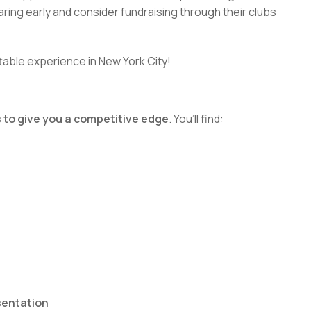
ring early and consider fundraising through their clubs
ttable experience in New York City!
 to give you a competitive edge
. You’ll find:
sentation