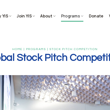
 YIS
Join YIS
About
Programs
Donate
HOME | PROGRAMS | STOCK PITCH COMPETITION
bal Stock Pitch Competi