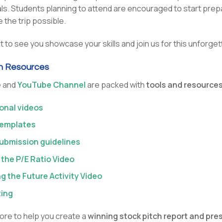
s. Students planning to attend are encouraged to start prepa
 the trip possible.
t to see you showcase your skills and join us for this unforge
ch Resources
e and
YouTube Channel
are packed with
tools and resources
ional videos
templates
ubmission guidelines
 the P/E Ratio Video
ng the Future Activity Video
ting
re to help you create a
winning stock pitch report and pre