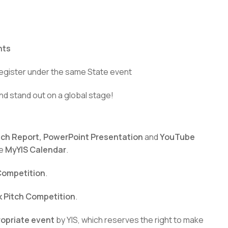
nts
egister under the same State event
nd stand out on a global stage!
tch Report, PowerPoint Presentation
and
YouTube
he
MyYIS Calendar
.
 Competition
.
k Pitch Competition
.
ropriate event
by YIS, which reserves the right to make