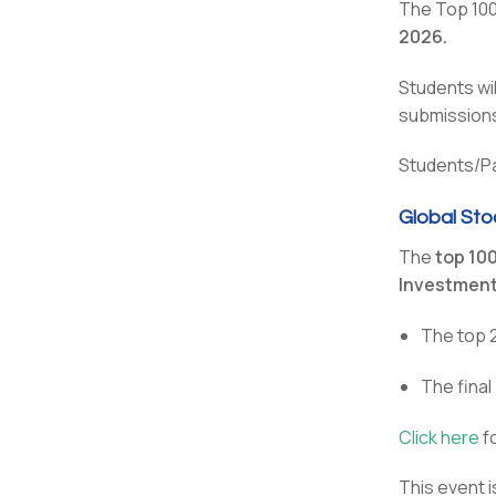
The Top 100 
2026.
Students wi
submissions
Students/Par
Global Sto
The
top 10
Investmen
The top 
The fina
Click here
fo
This event 