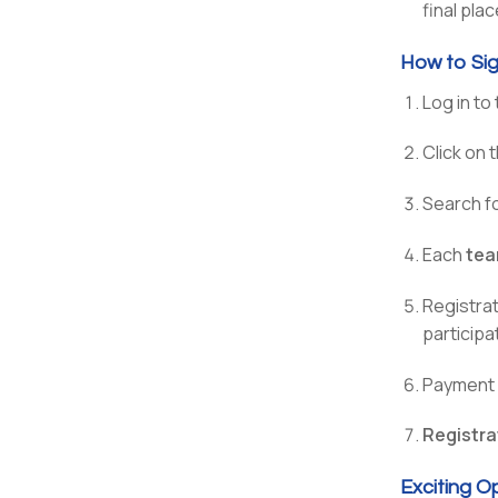
final pla
How to Sig
Log in to
Click on 
Search f
Each
tea
Registra
participa
Payment i
Registra
Exciting O