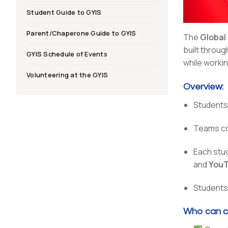
Student Guide to GYIS
Parent/Chaperone Guide to GYIS
The
Global
built throu
GYIS Schedule of Events
while workin
Volunteering at the GYIS
Overview:
Students 
Teams co
Each stu
and
YouT
Students 
Who can c