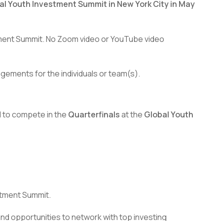
al Youth Investment Summit in New York City in May
stment Summit. No Zoom video or YouTube video
ngements for the individuals or team(s).
d to compete in the
Quarterfinals
at the
Global Youth
stment Summit.
nd opportunities to network with top investing