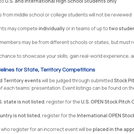
to
U.S. and International High School Students only
s from middle school or college students will not be reviewed
nts may compete
individually
or in teams of up to
two stude
embers may be from different schools or states, but must r
 chance to showcase your skills, gain real-world experience, a
elines for State, Territory Competitions
d Territory events
will be judged through submitted
Stock Pi
f each teams’ presentation. Event listings can be found on t
S. state is not listed
, register for the
U.S. OPEN Stock Pitch
untry is not listed
, register for the
International OPEN Stoc
who register for an incorrect event will be
placed in the app