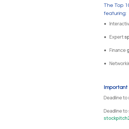
The Top 10
featuring:
Interacti
Expert
s
Finance
Networki
Important
Deadline to 
Deadline to
stockpitch