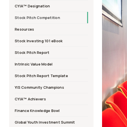
CYIA™ Designation
Stock Pitch Competition
Resources
Stock Investing 101 eBook
Stock Pitch Report
Intrinsic Value Model
Stock Pitch Report Template
YIS Community Champions
CYIA™ Achievers
Finance Knowledge Bowl
Global Youth Investment Summit