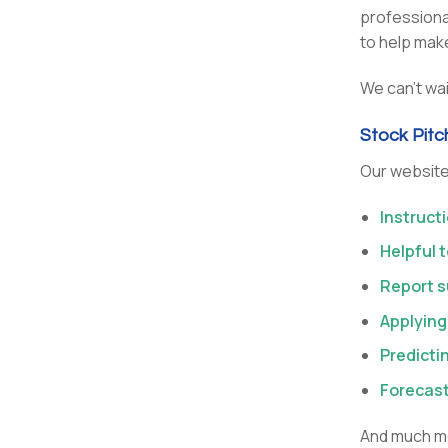
professional
to help make
We can’t wai
Stock Pit
Our websit
Instruct
Helpful 
Report s
Applying
Predicti
Forecas
And much mo