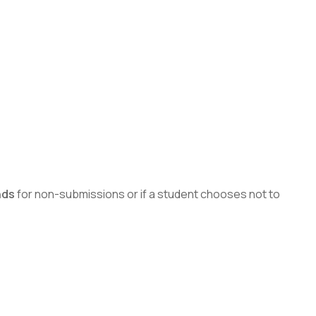
nds
for non-submissions or if a student chooses not to