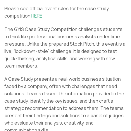
Please see official event rules for the case study
competition
HERE
.
The GYIS Case Study Competition challenges students
to think like professional business analysts under time
pressure. Unlike the prepared Stock Pitch, this event is a
live, “lockdown-style” challenge. It is designed to test
quick-thinking, analytical skills, and working with new
team members.
A Case Study presents a real-world business situation
faced by a company, often with challenges that need
solutions. Teams dissect the information provided in the
case study, identify the key issues, and then craft a
strategic recommendation to address them. The teams
present their findings and solutions to a panel of judges,
who evaluate their analysis, creativity, and
communication skills.