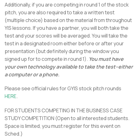
Additionally, if you are competing in round 1 of the stock
pitch, you are also required to take a written test
(multiple choice) based on the material from throughout
YIS lessons. If you have a partner, you will both take the
test and your scores will be averaged. You will take the
test in a designated room either before or after your
presentation (but definitely during the window you
signed up for to compete in round 1).
You must have
your own technology available to take the test–either
a computer or a phone.
Please see official rules for GYIS stock pitch rounds
HERE
.
FOR STUDENTS COMPETING IN THE BUSINESS CASE
STUDY COMPETITION
(Open to all interested students.
Space is limited, you must register for this event on
Sched.)