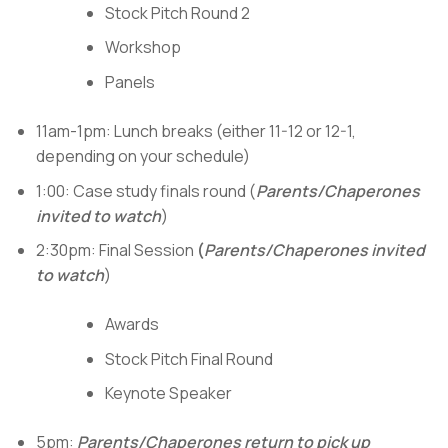
Stock Pitch Round 2
Workshop
Panels
11am-1pm: Lunch breaks (either 11-12 or 12-1,
depending on your schedule)
1:00: Case study finals round (
Parents/Chaperones
invited to watch
)
2:30pm: Final Session
(
Parents/Chaperones invited
to watch
)
Awards
Stock Pitch Final Round
Keynote Speaker
5pm:
Parents/Chaperones return to pick up