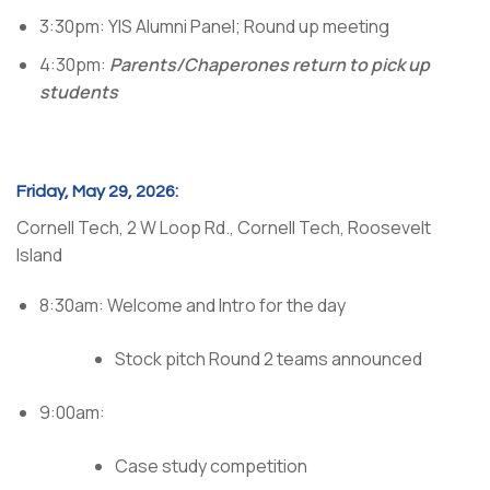
3:30pm: YIS Alumni Panel; Round up meeting
4:30pm:
Parents/Chaperones return to pick up
students
Friday, May 29, 2026:
Cornell Tech, 2 W Loop Rd., Cornell Tech, Roosevelt
Island
8:30am: Welcome and Intro for the day
Stock pitch Round 2 teams announced
9:00am:
Case study competition