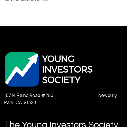
107 N. Reino Road #260 Newbury
Park, CA. 91320
The Young Investors Society