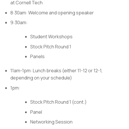
at Cornell Tech
8:30am: Welcome and opening speaker
9:30am:
Student Workshops
Stock Pitch Round 1
Panels
11am-1pm: Lunch breaks (either 11-12 or 12-1,
depending on your schedule)
1pm:
Stock Pitch Round 1 (cont.)
Panel
Networking Session