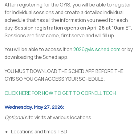
After registering for the GYIS, you will be able to register
for individual sessions and create a detailed individual
schedule that has all the information you need for each
day.
Session registration opens on April 26 at 10am ET.
Sessions are first come, first serve and will fill up.
You will be able to access it on
2026gyis.sched.com
or by
downloading the Sched app.
YOU MUST DOWNLOAD THE SCHED APP BEFORE THE
GYIS SO YOU CAN ACCESS YOUR SCHEDULE.
CLICK HERE FOR HOW TO GET TO CORNELL TECH
Wednesday, May 27, 2026:
Optional
site visits at various locations
Locations and times TBD