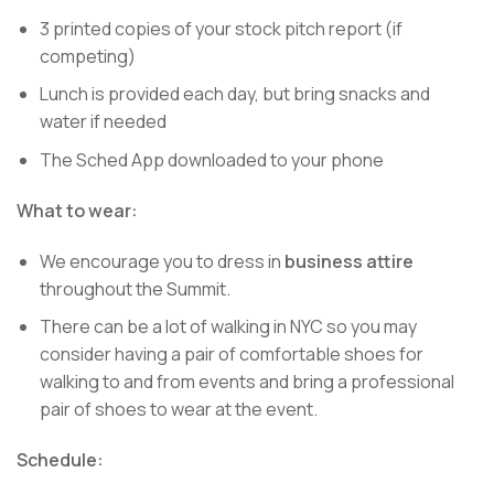
3 printed copies of your stock pitch report (if
competing)
Lunch is provided each day, but bring snacks and
water if needed
The Sched App downloaded to your phone
What to wear:
We encourage you to dress in
business attire
throughout the Summit.
There can be a lot of walking in NYC so you may
consider having a pair of comfortable shoes for
walking to and from events and bring a professional
pair of shoes to wear at the event.
Schedule: