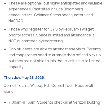
These are optional, but highly anticipated and valuable
experiences. Past sites include Bloomberg
headquarters, Goldman Sachs headquarters and
NASDAQ.
Those who register for GYIS by February 1 will get
priority access. Space is limited and attendance is
NOT guaranteed by registering.
Only students are able to attend these visits. Parents
and chaperones need to arrange drop off and pick up,
but they are
not
able to join these visits due to limited
capacity.
Thursday, May 28, 2026:
Cornell Tech, 2 W Loop Rd., Cornell Tech, Roosevelt
Island
7:00am-8:15am: Students check in at Verizon building