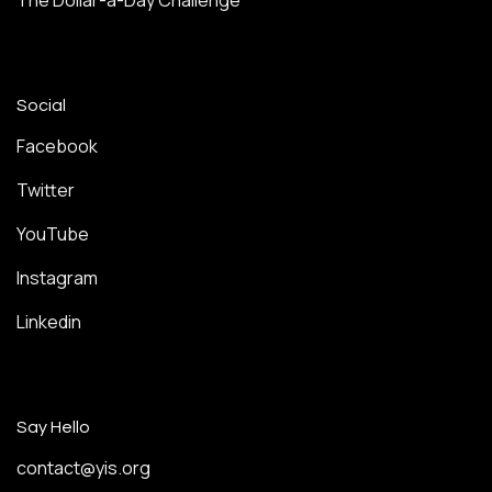
The Dollar-a-Day Challenge
Social
Facebook
Twitter
YouTube
Instagram
Linkedin
Say Hello
contact@yis.org