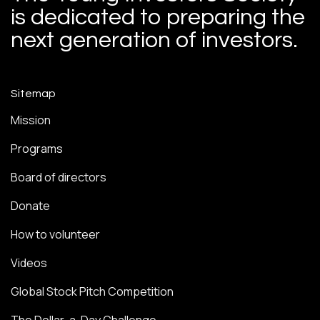
is dedicated to preparing the
next generation of investors.
Sitemap
Mission
Programs
Board of directors
Donate
How to volunteer
Videos
Global Stock Pitch Competition