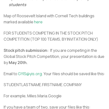
students
Map of Roosevelt Island with Cornell Tech buildings
marked available
here
FOR STUDENTS COMPETING IN THE STOCK PITCH
COMPETITION (TOP 100 TEAMS, BY INVITATION ONLY)
Stock pitch submission:
If you are competing in the
Global Stock Pitch Competition, your presentation is due
by
May 20th.
Email to
GYIS@yis.org
. Your files should be saved like this:
STUDENTLASTNAME.FIRSTNAME.COMPANY
For example, Miles.Maria.Google
If you have a team of two, save your files like this: