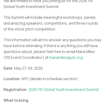
We are thrilled to have you joining us for the
2026 YIS
Global Youth Investment Summit.
The Summit will include meaningful workshops, panels,
and amazing speakers, competitions, and three rounds
of the stock pitch competition.
This information will aim to answer any questions you may
have before attending. If there is anything you still have
questions about, please feel free to email Maria Miles
(YIS Event Coordinator) at
mariamiles@yis.org
.
Date
: May 27-29, 2026
Location
: NYC (details in schedule section)
Registration
:
2026 YIS Global Youth Investment Summit
What to bring: