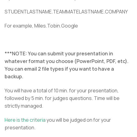
STUDENTLASTNAME.TEAMMATELASTNAME.COMPANY
For example, Miles.Tobin.Google
***NOTE: You can submit your presentation in
whatever format you choose (PowerPoint, PDF, etc).
You can email 2 file types if you want to have a
backup.
You will have a total of 10 min. for your presentation,
followed by 5 min. for judges questions. Time will be
strictly managed.
Here is the criteria
you will be judged on for your
presentation.