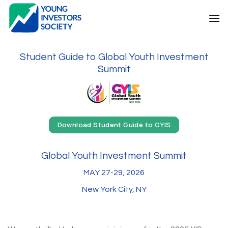
Skip
to
content
Student Guide to Global Youth Investment
Summit
Download Student Guide to GYIS
Global Youth Investment Summit
MAY 27-29, 2026
New York City, NY