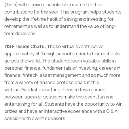
(1 in 5) will receive a scholarship match for their
contributions for the year. This program helps students
develop the lifetime habit of saving and investing for
retirement as well as to understand the value of long-
term decisions.
YIS Fireside Chats:
These virtual events serve
approximately 300+ high school students from schools
across the world. The students learn valuable skills in
personal finance, fundamentals of investing, careers in
finance, fintech, asset management and so much more
from a variety of finance professionals in this
webinar/workshop setting. Finance trivia games
between speaker sessions make this event fun and
entertaining for all. Students have the opportunity to win
prizes and have an interactive experience with a Q & A
session with event speakers.