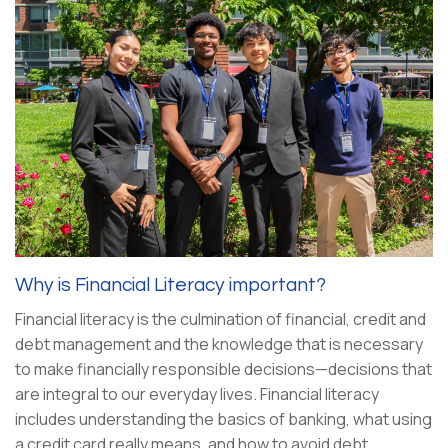
Why is Financial Literacy important?
Financial literacy is the culmination of financial, credit and
debt management and the knowledge that is necessary
to make financially responsible decisions—decisions that
are integral to our everyday lives. Financial literacy
includes understanding the basics of banking, what using
a credit card really means, and how to avoid debt.