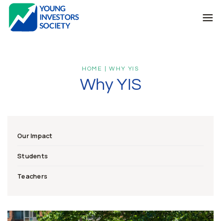
Skip
to
content
HOME | WHY YIS
Why YIS
Our Impact
Students
Teachers