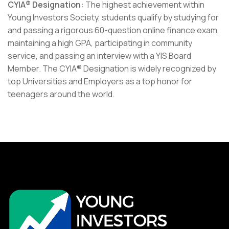
CYIA® Designation:
The highest achievement within
Young Investors Society, students qualify by studying for
and passing a rigorous 60-question online finance exam,
maintaining a high GPA, participating in community
service, and passing an interview with a YIS Board
Member. The CYIA® Designation is widely recognized by
top Universities and Employers as a top honor for
teenagers around the world.