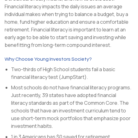
Financial literacy impacts the daily issues an average
individual makes when trying to balance a budget, buy a
home, fund higher education and ensure a comfortable
retirement. Financial literacy is important to learn at an
early age to be able to start saving and investing while
benefitting from long-term compound interest.
Why Choose Young Investors Society?
Two-thirds of High School students fail a basic
financial literacy test (JumpStart).
Most schools do not have financial literacy programs.
Just recently, 39 states have adopted financial
literacy standards as part of the Common Core. The
schools that have an investment curriculum tend to
use short-term mock portfolios that emphasize poor
investment habits.
1 in 3 Americans has $0 saved for retirement