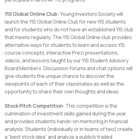
YIS Global Online Club:
Young Investors Society will
launch the YIS Global Online Club for new YIS students
and for students who do not have an established YIS club
that meets regularly. The YIS Global Online club provides
alternative ways for students to learn and access YIS
course concepts, interactive Prezi presentations,
videos, and lessons taught by our YIS Student Advisory
Board Members. Discussion forums and chat options will
give students the unique chance to discover the
viewpoints of each of their classmates as well as the
opportunity to share their own thoughts and ideas.
Stock Pitch Competition
: This competition is the
culmination of investment skills gained during the year
and provides students hands-on mentoring in financial
analysis. Students (individually or in teams of two) create
a “best stock idea” and analyze a publicly traded