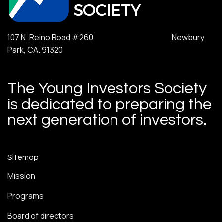
107 N. Reino Road #260 Newbury
Park, CA. 91320
The Young Investors Society
is dedicated to preparing the
next generation of investors.
Sitemap
Mission
Programs
Board of directors