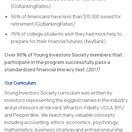
(GoBankingRates).
56% of Americans have less than $10,000 saved for
retirement (GoBankingRates).
76% of college students wish they had more help to
prepare for their financial futures (KeyBank).
Over 90% of Young Investors Society members that
participate in the program successfully pass a
standardized financial literacy test
(2017)
Our Curriculum:
Young Investors Society curriculum was written by
investors representing the biggest names in the industry
and professors at Harvard, Wharton, Fidelity, UCLA, BYU
and Pepperdine. We teach many valuable concepts
including accounting, ethics, economics, psychology,
mathematics, business strategy and entrepreneurship