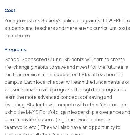
Cost
:
Young Investors Society’s online program is 100% FREE to
students and teachers and there are no curriculum costs
for schools.
Programs:
School Sponsored Clubs
: Students will learn to create
life-changing habits to save and invest for the future in a
fun team environment supported by local teachers on
campus. Each local chapter will learn the fundamentals of
personal finance and progress through the program to
learn the more advanced concepts of saving and
investing. Students will compete with other YIS students
using the MyYIS Portfolio, gain leadership experience and
learn many life lessons (e.g. hard work, patience,
teamwork, etc.) They will also have an opportunity to
participate in all other YIS programs.