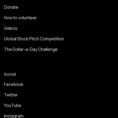
Donate
How to volunteer
Videos
Global Stock Pitch Competition
The Dollar-a-Day Challenge
Social
Facebook
Twitter
YouTube
Instagram