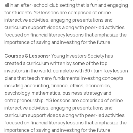
all in an after-school club setting that is fun and engaging
for students. YIS lessons are comprised of online
interactive activities, engaging presentations and
curriculum support videos along with peer-led activities
focused on financial literacy lessons that emphasize the
importance of saving and investing for the future.
Courses & Lessons:
Young Investors Society has
created a curriculum written by some of the top
investors in the world, complete with 30+ turn-key lesson
plans that teach many fundamental investing concepts
including accounting, finance, ethics, economics,
psychology, mathematics, business strategy and
entrepreneurship. YIS lessons are comprised of online
interactive activities, engaging presentations and
curriculum support videos along with peer-led activities
focused on financial literacy lessons that emphasize the
importance of saving and investing for the future.