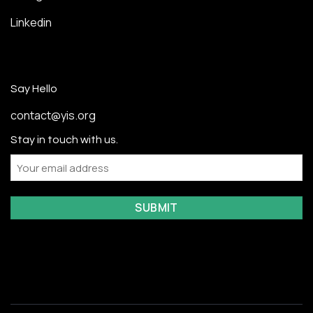
Linkedin
Say Hello
contact@yis.org
Stay in touch with us.
Email