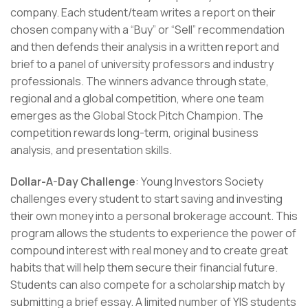
company. Each student/team writes a report on their
chosen company with a “Buy” or “Sell” recommendation
and then defends their analysis in a written report and
brief to a panel of university professors and industry
professionals. The winners advance through state,
regional and a global competition, where one team
emerges as the Global Stock Pitch Champion. The
competition rewards long-term, original business
analysis, and presentation skills.
Dollar-A-Day Challenge
: Young Investors Society
challenges every student to start saving and investing
their own money into a personal brokerage account. This
program allows the students to experience the power of
compound interest with real money and to create great
habits that will help them secure their financial future.
Students can also compete for a scholarship match by
submitting a brief essay. A limited number of YIS students