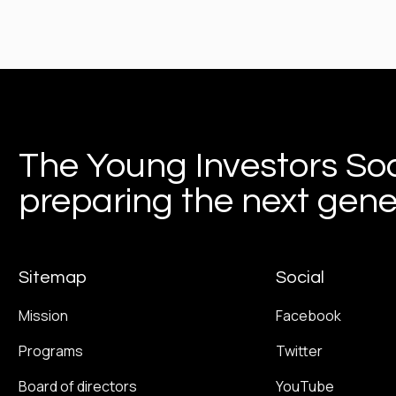
The Young Investors Soc
preparing the next gener
Sitemap
Social
Mission
Facebook
Programs
Twitter
Board of directors
YouTube