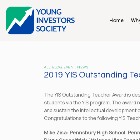
Skip
to
content
Home
Why
ALL
,
BLOG
,
EVENT
,
NEWS
2019 YIS Outstanding T
The YIS Outstanding Teacher Award is desi
students via the YIS program. The award r
and sustain the intellectual development o
Congratulations to the following YIS Teac
Mike Zisa: Pennsbury High School, Pen