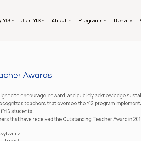
 YIS
Join YIS
About
Programs
Donate
eacher Awards
gned to encourage, reward, and publicly acknowledge sustaine
ecognizes teachers that oversee the YIS program implementati
f YIS students.
hers that have received the Outstanding Teacher Award in 201
nsylvania