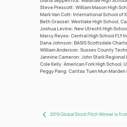
Diana Seppelfrick: Waianae High School
Steve Prescott: William Mason High Sch
Mark Van Cott: International School of
Beth Grassel: Westlake High School, Cal
Joshua Levine: New Utrecht High Schoo
Marcy Reyes: Central High School FLY In
Dana Johnson: BASIS Scottsdale Charte
William Anderson: Sussex County Techn
Jannine Cameron: John Stark Regional
Cole Kelly: American Fork High School, 
Peggy Pang: Caritas Tuen Mun Marden 
2019 Global Stock Pitch Winner is fro