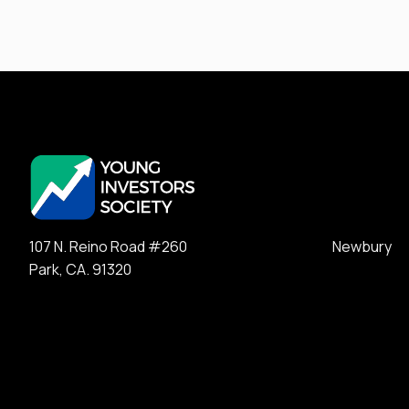
107 N. Reino Road #260 Newbury
Park, CA. 91320