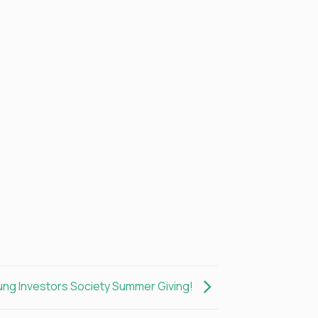
ung Investors Society Summer Giving!