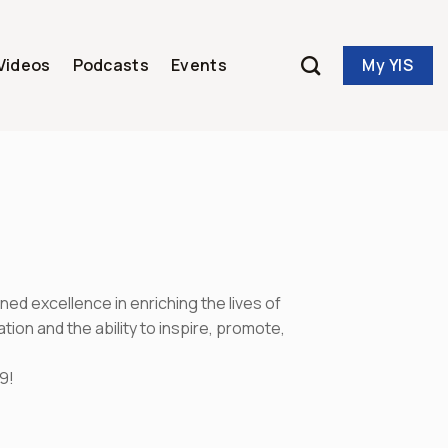
My YIS
Videos
Podcasts
Events
d excellence in enriching the lives of
on and the ability to inspire, promote,
9!