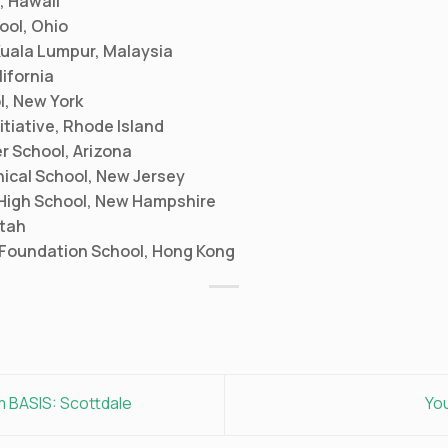
, Hawaii
ool, Ohio
 Kuala Lumpur, Malaysia
ifornia
l, New York
itiative, Rhode Island
r School, Arizona
ical School, New Jersey
 High School, New Hampshire
Utah
Foundation School, Hong Kong
m BASIS: Scottdale
Yo