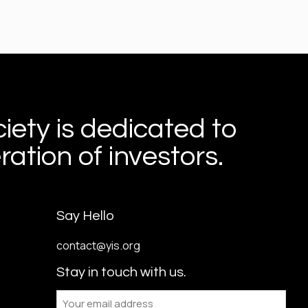
iety is dedicated to
ation of investors.
Say Hello
contact@yis.org
Stay in touch with us.
Email