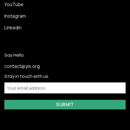
YouTube
Instagram
Linkedin
Say Hello
contact@yis.org
Stay in touch with us.
Email