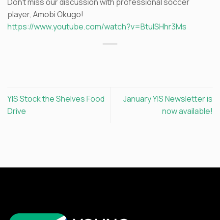
Don’t miss our discussion with professional soccer
player, Amobi Okugo!
https://www.youtube.com/watch?v=BtulSHhr3Ms
YIS Stock the Shelves Food
January YIS Newsletter is
Drive
now available!