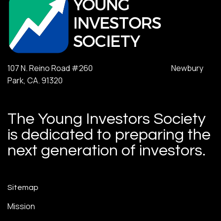
107 N. Reino Road #260 Newbury
Park, CA. 91320
The Young Investors Society
is dedicated to preparing the
next generation of investors.
Sitemap
Mission