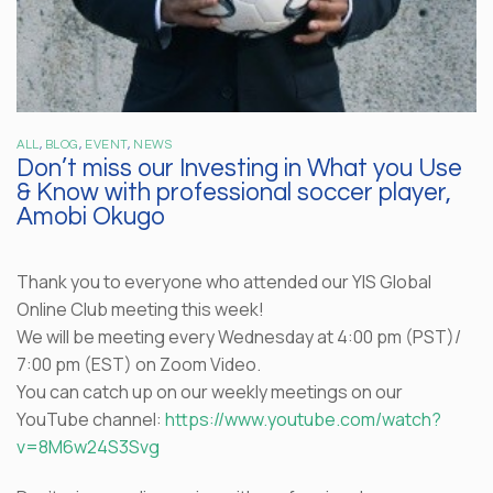
ALL
,
BLOG
,
EVENT
,
NEWS
Don’t miss our Investing in What you Use
& Know with professional soccer player,
Amobi Okugo
Thank you to everyone who attended our YIS Global
Online Club meeting this week!
We will be meeting every Wednesday at 4:00 pm (PST)/
7:00 pm (EST) on Zoom Video.
You can catch up on our weekly meetings on our
YouTube channel:
https://www.youtube.com/watch?
v=8M6w24S3Svg