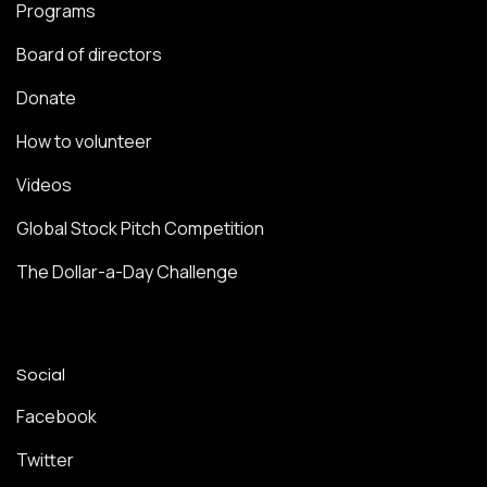
Programs
Board of directors
Donate
How to volunteer
Videos
Global Stock Pitch Competition
The Dollar-a-Day Challenge
Social
Facebook
Twitter