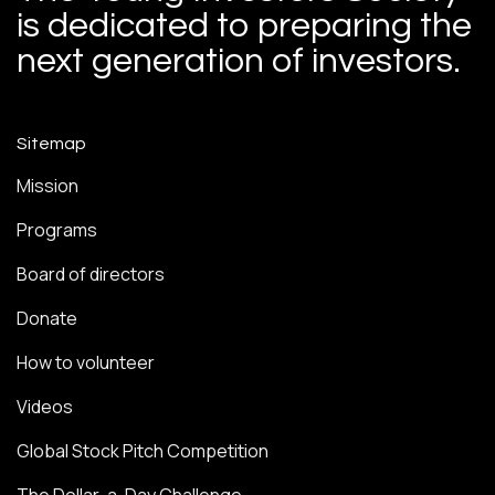
is dedicated to preparing the
next generation of investors.
Sitemap
Mission
Programs
Board of directors
Donate
How to volunteer
Videos
Global Stock Pitch Competition