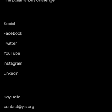
The Dollar-a-Day Challenge
Social
Facebook
Twitter
YouTube
Instagram
Linkedin
Say Hello
contact@yis.org