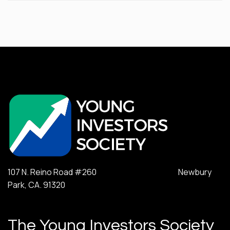
107 N. Reino Road #260 Newbury
Park, CA. 91320
The Young Investors Society