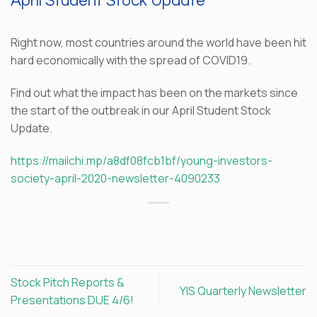
April Student Stock Update
Right now, most countries around the world have been hit
hard economically with the spread of COVID19.
Find out what the impact has been on the markets since
the start of the outbreak in our April Student Stock
Update.
https://mailchi.mp/a8df08fcb1bf/young-investors-
society-april-2020-newsletter-4090233
Stock Pitch Reports &
YIS Quarterly Newsletter
Presentations DUE 4/6!