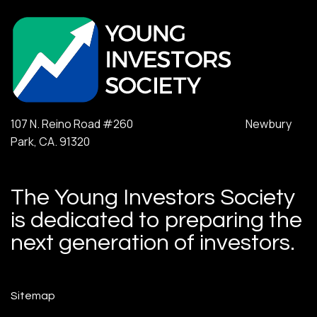
107 N. Reino Road #260 Newbury
Park, CA. 91320
The Young Investors Society
is dedicated to preparing the
next generation of investors.
Sitemap