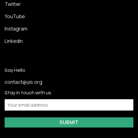
Twitter
YouTube
Instagram
Linkedin
Say Hello
contact@yis.org
Stay in touch with us.
Email