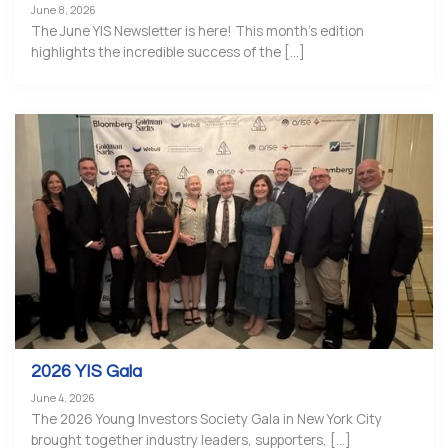
June 8, 2026
The June YIS Newsletter is here! This month’s edition
highlights the incredible success of the [...]
2026 YIS Gala
June 4, 2026
The 2026 Young Investors Society Gala in New York City
brought together industry leaders, supporters, [...]