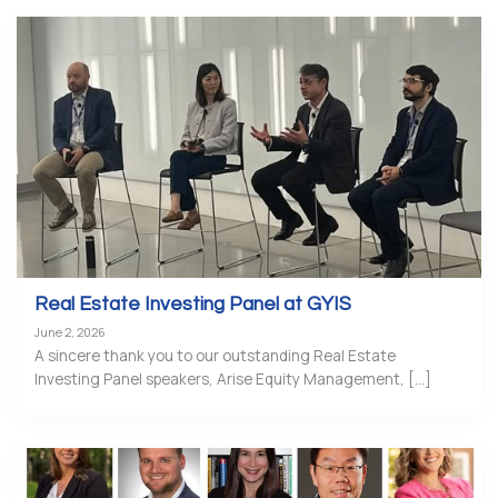
Real Estate Investing Panel at GYIS
June 2, 2026
A sincere thank you to our outstanding Real Estate
Investing Panel speakers, Arise Equity Management, [...]