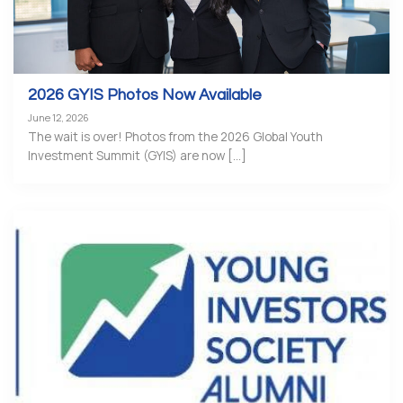
2026 GYIS Photos Now Available
June 12, 2026
The wait is over! Photos from the 2026 Global Youth
Investment Summit (GYIS) are now [...]