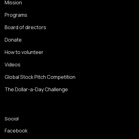
Mission
Programs
Board of directors
Donate
How to volunteer
Videos
Global Stock Pitch Competition
The Dollar-a-Day Challenge
Social
Facebook