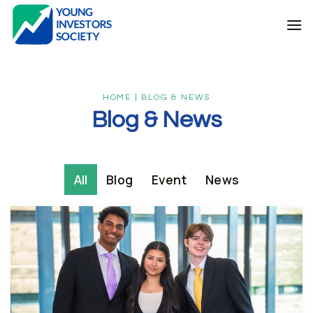
Skip
to
content
HOME | BLOG & NEWS
Blog & News
All
Blog
Event
News