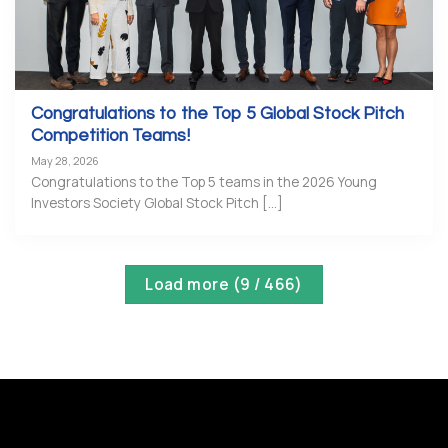
Congratulations to the Top 5 Global Stock Pitch
Competition Teams!
May 28, 2026
Congratulations to the Top 5 teams in the 2026 Young
Investors Society Global Stock Pitch [...]
Load more
(
9
/ 466)