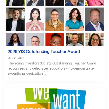
2026 YIS Outstanding Teacher Award
May 30, 2026
The Young Investors Society Outstanding Teacher Award
recognizes and celebrates educators who demonstrate
exceptional dedication [...]