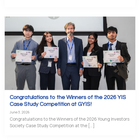
Congratulations to the Winners of the 2026 YIS
Case Study Competition at GYIS!
June 3, 2026
Congratulations to the Winners of the 2026 Young Investors
Society Case Study Competition at the [...]