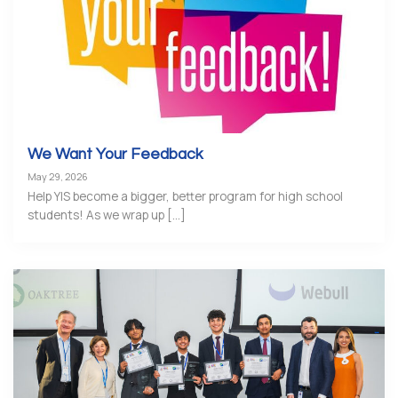
We Want Your Feedback
May 29, 2026
Help YIS become a bigger, better program for high school
students! As we wrap up [...]