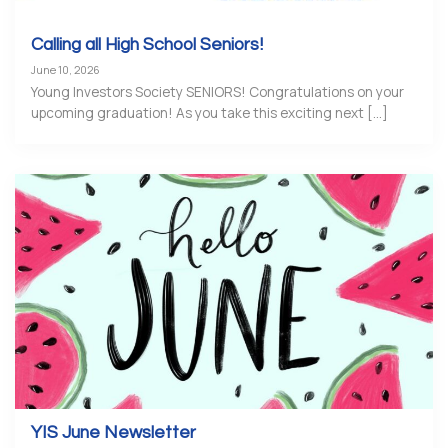
Calling all High School Seniors!
June 10, 2026
Young Investors Society SENIORS! Congratulations on your
upcoming graduation! As you take this exciting next [...]
YIS June Newsletter