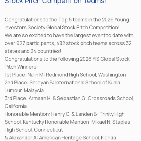
Stock Pitch Competition Teams!
Congratulations to the Top 5 teams in the 2026 Young
Investors Society Global Stock Pitch Competition!
We are so excited to have the largest event to date with
over 927 participants, 482 stock pitch teams across 32
states and 24 countries!
Congratulations to the following 2026 YIS Global Stock
Pitch Winners:
1st Place: Nalin M: Redmond High School, Washington
2nd Place: Shreyan B: International School of Kuala
Lumpur, Malaysia
3rd Place: Armaan H. & Sebastian G: Crossroads School,
California
Honorable Mention: Henry C. & Landen B: Trinity High
School, Kentucky Honorable Mention: Mikael N. Staples
High School, Connecticut
& Alexander A: American Heritage School, Florida