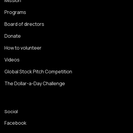
Mission
Programs
Board of directors
Donate
How to volunteer
Videos
Global Stock Pitch Competition
The Dollar-a-Day Challenge
Social
Facebook