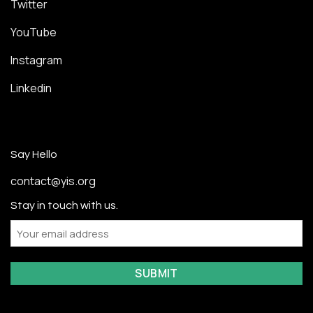
Twitter
YouTube
Instagram
Linkedin
Say Hello
contact@yis.org
Stay in touch with us.
Email