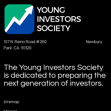
107 N. Reino Road #260 Newbury
Park, CA. 91320
The Young Investors Society
is dedicated to preparing the
next generation of investors.
Sitemap