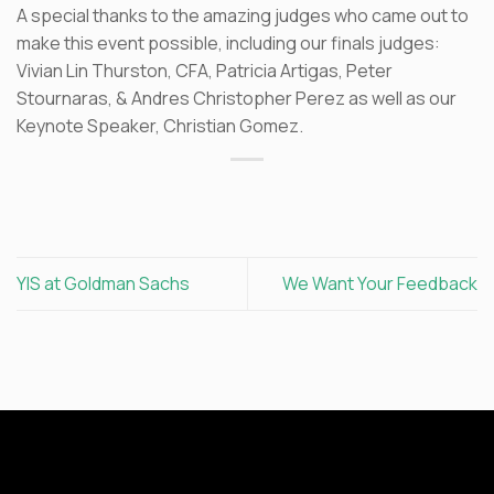
A special thanks to the amazing judges who came out to
make this event possible, including our finals judges:
Vivian Lin Thurston, CFA, Patricia Artigas, Peter
Stournaras, & Andres Christopher Perez as well as our
Keynote Speaker, Christian Gomez.
YIS at Goldman Sachs
We Want Your Feedback