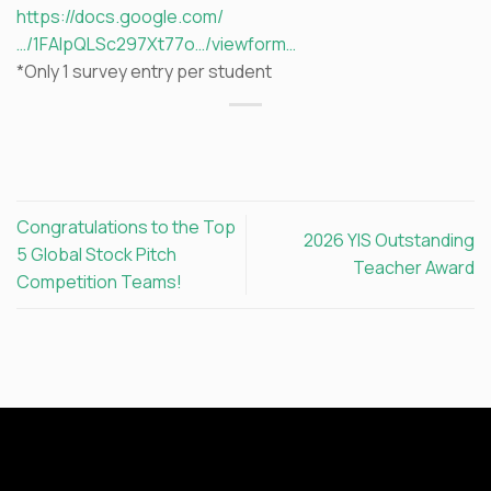
https://docs.google.com/
…/1FAIpQLSc297Xt77o…/viewform…
*Only 1 survey entry per student
Congratulations to the Top
2026 YIS Outstanding
5 Global Stock Pitch
Teacher Award
Competition Teams!