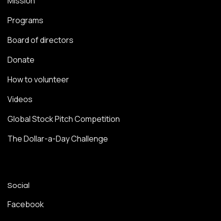
Mission
Programs
Board of directors
Donate
How to volunteer
Videos
Global Stock Pitch Competition
The Dollar-a-Day Challenge
Social
Facebook