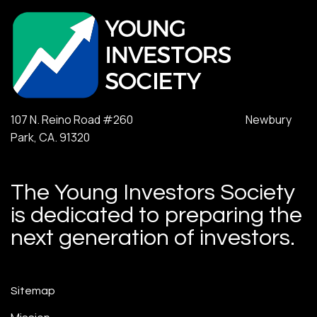
107 N. Reino Road #260 Newbury
Park, CA. 91320
The Young Investors Society
is dedicated to preparing the
next generation of investors.
Sitemap