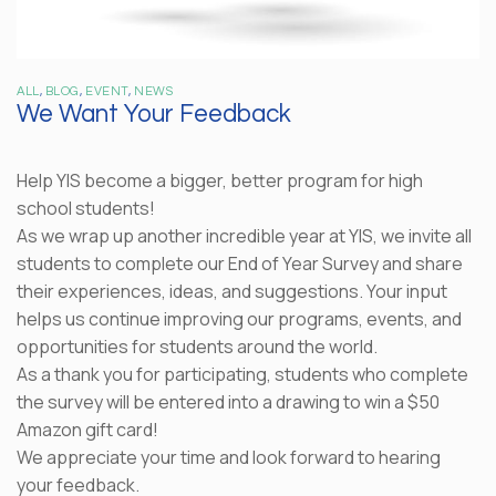
ALL
,
BLOG
,
EVENT
,
NEWS
We Want Your Feedback
Help YIS become a bigger, better program for high
school students!
As we wrap up another incredible year at YIS, we invite all
students to complete our End of Year Survey and share
their experiences, ideas, and suggestions. Your input
helps us continue improving our programs, events, and
opportunities for students around the world.
As a thank you for participating, students who complete
the survey will be entered into a drawing to win a $50
Amazon gift card!
We appreciate your time and look forward to hearing
your feedback.