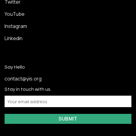
Twitter
YouTube
Instagram
Linkedin
Say Hello
contact@yis.org
Stay in touch with us.
Email