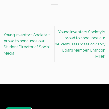
Young Investors Society is
Young Investors Society is
proud to announce our
proud to announce our
newest East Coast Advisory
Student Director of Social
Board Member, Brandon
Media!
Miller.