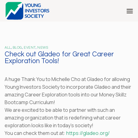
Skip
to
content
ALL
,
BLOG
,
EVENT
,
NEWS
Check out Gladeo for Great Career
Exploration Tools!
A huge Thank You to Michelle Cho at Gladeo for allowing
Young Investors Society to incorporate Gladeo and their
amazing Career Exploration tools into our Money Skillz
Bootcamp Curriculum!
We are excited to be able to partner with such an
amazing organization that is redefining what career
exploration looks like in today’s society!
You can check them out at:
https://gladeo.org/