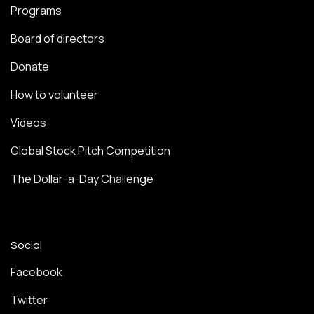
Programs
Board of directors
Donate
How to volunteer
Videos
Global Stock Pitch Competition
The Dollar-a-Day Challenge
Social
Facebook
Twitter