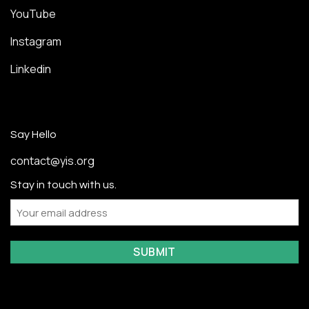
YouTube
Instagram
Linkedin
Say Hello
contact@yis.org
Stay in touch with us.
Email