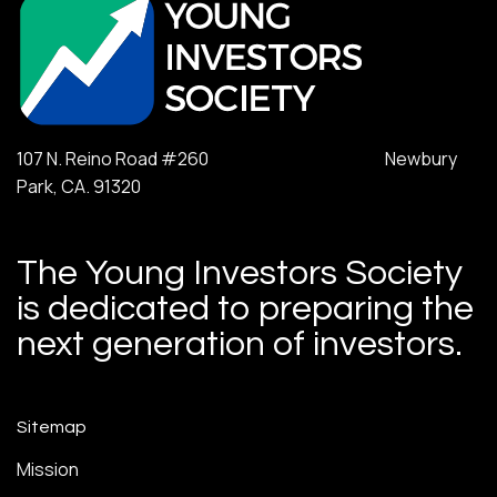
107 N. Reino Road #260 Newbury
Park, CA. 91320
The Young Investors Society
is dedicated to preparing the
next generation of investors.
Sitemap
Mission