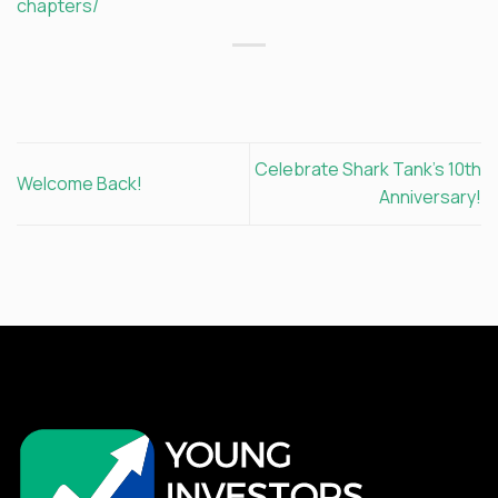
chapters/
Celebrate Shark Tank’s 10th
Welcome Back!
Anniversary!