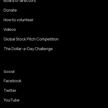
Board of directors
Donate
How to volunteer
Videos
Global Stock Pitch Competition
The Dollar-a-Day Challenge
Social
Facebook
Twitter
YouTube