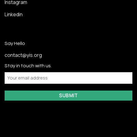
Instagram
Linkedin
Say Hello
contact@yis.org
Stay in touch with us.
Email