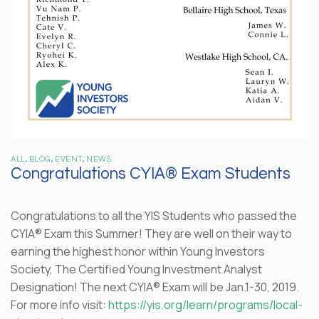
ALL
,
BLOG
,
EVENT
,
NEWS
Congratulations CYIA® Exam Students
Congratulations to all the YIS Students who passed the
CYIA® Exam this Summer! They are well on their way to
earning the highest honor within Young Investors
Society, The Certified Young Investment Analyst
Designation! The next CYIA® Exam will be Jan.1-30, 2019.
For more info visit:
https://yis.org/learn/programs/local-