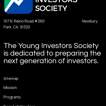
107 N. Reino Road #260 Newbury
Park, CA. 91320
The Young Investors Society
is dedicated to preparing the
next generation of investors.
Sitemap
Mission
Programs