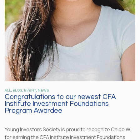
ALL
,
BLOG
,
EVENT
,
NEWS
Congratulations to our newest CFA
Institute Investment Foundations
Program Awardee
Young Investors Society is proud to recognize Chloe W.
for earning the CFA Institute Investment Foundations