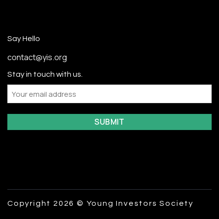
Say Hello
contact@yis.org
Stay in touch with us.
Email
Copyright 2026 © Young Investors Society