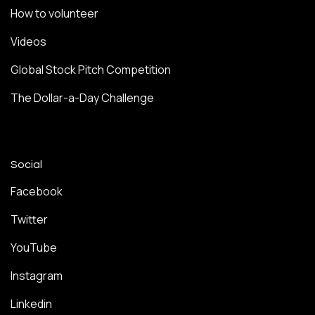
How to volunteer
Videos
Global Stock Pitch Competition
The Dollar-a-Day Challenge
Social
Facebook
Twitter
YouTube
Instagram
Linkedin