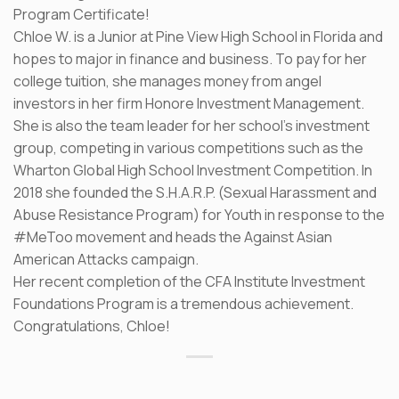
Program Certificate!
Chloe W. is a Junior at Pine View High School in Florida and
hopes to major in finance and business. To pay for her
college tuition, she manages money from angel
investors in her firm Honore Investment Management.
She is also the team leader for her school’s investment
group, competing in various competitions such as the
Wharton Global High School Investment Competition. In
2018 she founded the S.H.A.R.P. (Sexual Harassment and
Abuse Resistance Program) for Youth in response to the
#MeToo movement and heads the Against Asian
American Attacks campaign.
Her recent completion of the CFA Institute Investment
Foundations Program is a tremendous achievement.
Congratulations, Chloe!