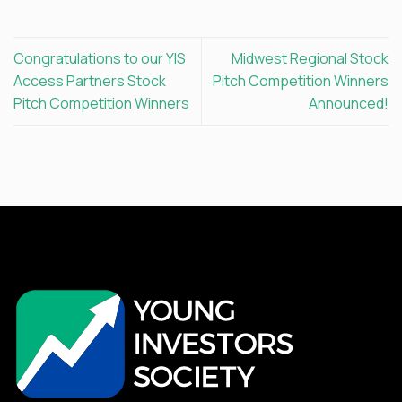
Congratulations to our YIS
Midwest Regional Stock
Access Partners Stock
Pitch Competition Winners
Pitch Competition Winners
Announced!