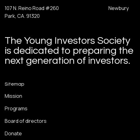
107 N. Reino Road #260 Newbury
Park, CA. 91320
The Young Investors Society
is dedicated to preparing the
next generation of investors.
Sitemap
Mission
Programs
Board of directors
Donate