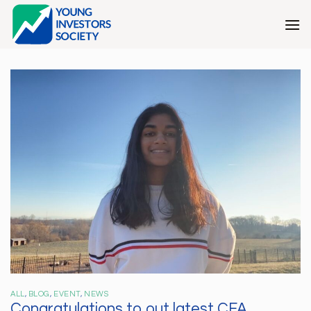
Skip
to
content
ALL
,
BLOG
,
EVENT
,
NEWS
Congratulations to out latest CFA