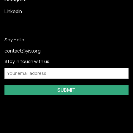
Linkedin
Say Hello
contact@yis.org
Stay in touch with us.
Email