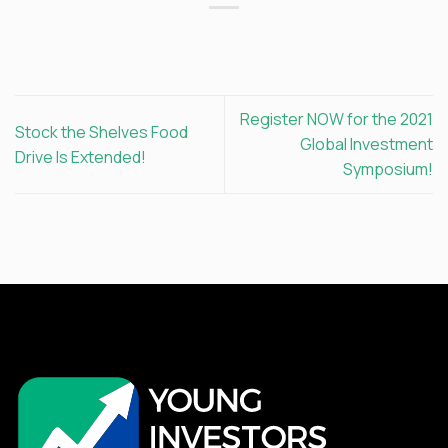
Register NOW for the 2021
Stock the Shelves Food
Global Investment
Drive Is Extended!
Symposium!