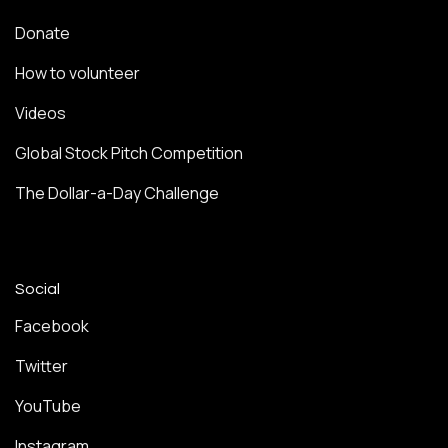
Donate
How to volunteer
Videos
Global Stock Pitch Competition
The Dollar-a-Day Challenge
Social
Facebook
Twitter
YouTube
Instagram