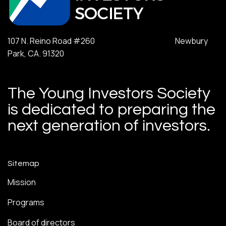
107 N. Reino Road #260 Newbury
Park, CA. 91320
The Young Investors Society
is dedicated to preparing the
next generation of investors.
Sitemap
Mission
Programs
Board of directors