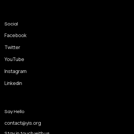
Social
Facebook
Twitter
YouTube
Instagram
Linkedin
Say Hello
contact@yis.org
Stay in touch with us.