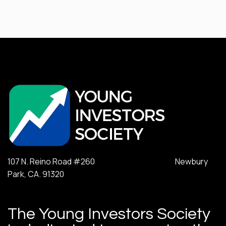
107 N. Reino Road #260 Newbury
Park, CA. 91320
The Young Investors Society