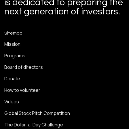
is dedicated to preparing the
next generation of investors.
Sitemap
Mission
Programs
Board of directors
Donate
How to volunteer
Videos
Global Stock Pitch Competition
The Dollar-a-Day Challenge