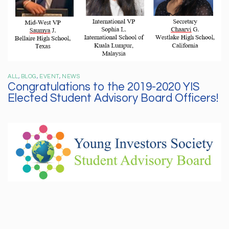
ALL
,
BLOG
,
EVENT
,
NEWS
Congratulations to the 2019-2020 YIS
Elected Student Advisory Board Officers!