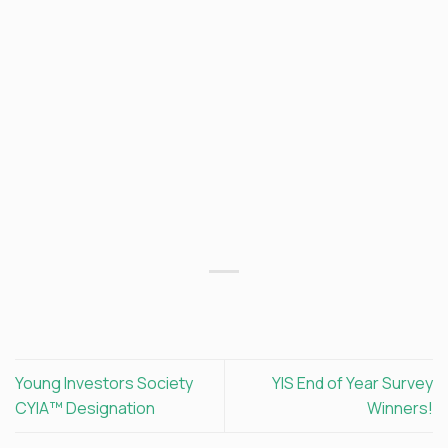
Young Investors Society
YIS End of Year Survey
CYIA™ Designation
Winners!