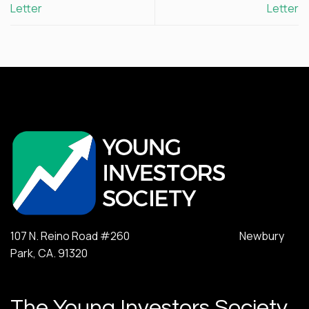
Letter
Letter
107 N. Reino Road #260 Newbury
Park, CA. 91320
The Young Investors Society