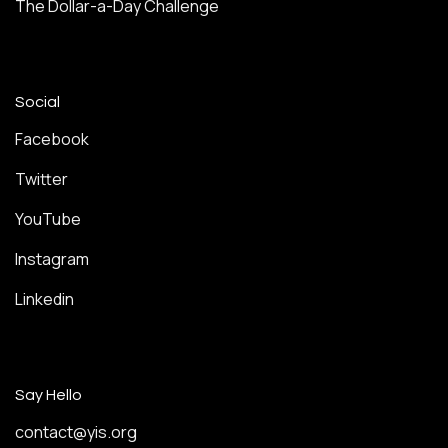
The Dollar-a-Day Challenge
Social
Facebook
Twitter
YouTube
Instagram
Linkedin
Say Hello
contact@yis.org