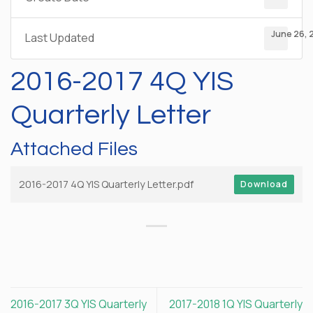
June 26, 
Last Updated
2016-2017 4Q YIS
Quarterly Letter
Attached Files
2016-2017 4Q YIS Quarterly Letter.pdf
Download
2016-2017 3Q YIS Quarterly
2017-2018 1Q YIS Quarterly