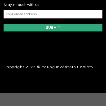
Stay in touch with us.
Email
Copyright 2026 © Young Investors Society