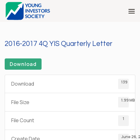
Skip
to
content
2016-2017 4Q YIS Quarterly Letter
Download
139
Download
1.99 MB
File Size
1
File Count
June 26, 
Create Date