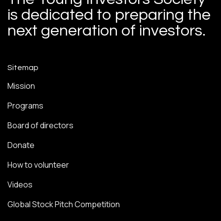
is dedicated to preparing the
next generation of investors.
Sitemap
Mission
Programs
Board of directors
Donate
How to volunteer
Videos
Global Stock Pitch Competition