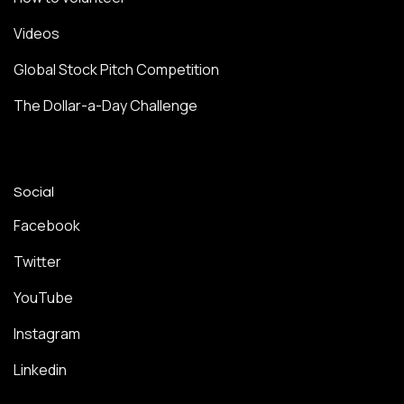
Videos
Global Stock Pitch Competition
The Dollar-a-Day Challenge
Social
Facebook
Twitter
YouTube
Instagram
Linkedin