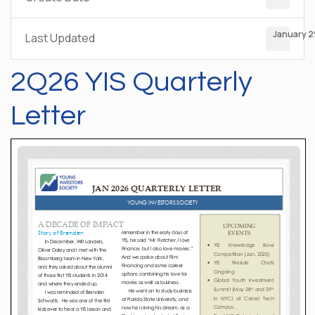
January 2
Last Updated
2Q26 YIS Quarterly
Letter