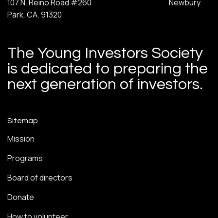
107 N. Reino Road #260 Newbury
Park, CA. 91320
The Young Investors Society
is dedicated to preparing the
next generation of investors.
Sitemap
Mission
Programs
Board of directors
Donate
How to volunteer