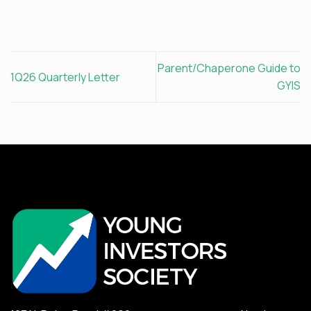
Parent/Chaperone Guide to
1Q26 Quarterly Letter
GYIS