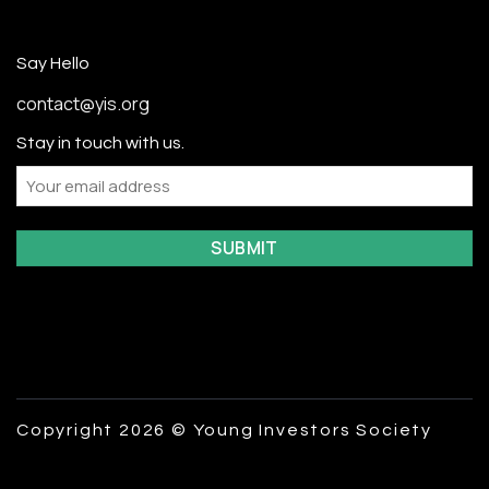
Say Hello
contact@yis.org
Stay in touch with us.
Email
Copyright 2026 © Young Investors Society