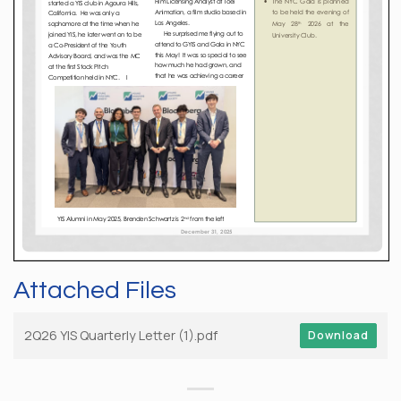
Attached Files
2Q26 YIS Quarterly Letter (1).pdf
Download