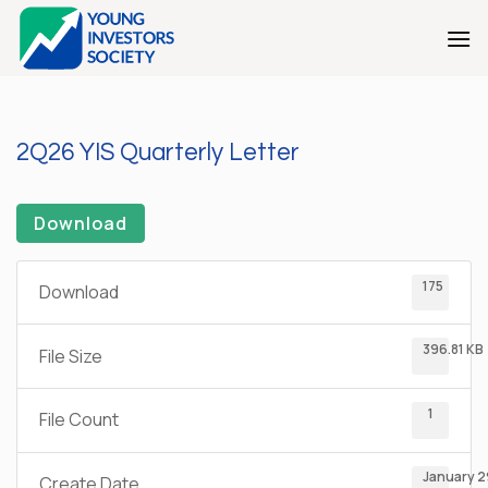
Skip
to
content
2Q26 YIS Quarterly Letter
Download
175
Download
396.81 KB
File Size
1
File Count
January 2
Create Date