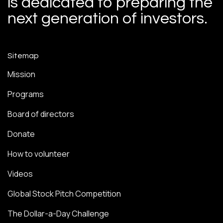
is dedicated to preparing the
next generation of investors.
Sitemap
Mission
Programs
Board of directors
Donate
How to volunteer
Videos
Global Stock Pitch Competition
The Dollar-a-Day Challenge