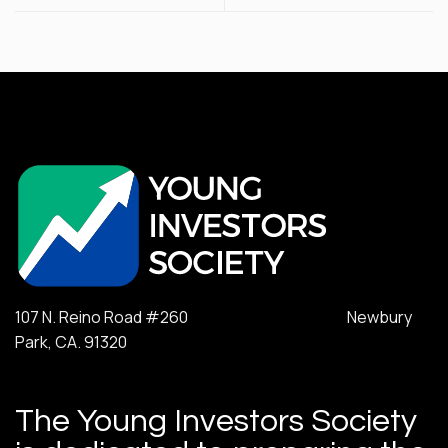
107 N. Reino Road #260 Newbury
Park, CA. 91320
The Young Investors Society