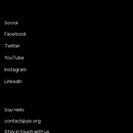
Social
Facebook
Twitter
YouTube
Instagram
Linkedin
Say Hello
contact@yis.org
Stay in touch with us.