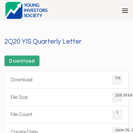
Skip
to
content
2Q20 YIS Quarterly Letter
Download
116
Download
208.38 KB
File Size
1
File Count
June 26, 
Create Date