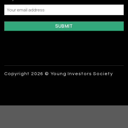
Email
Copyright 2026 © Young Investors Society