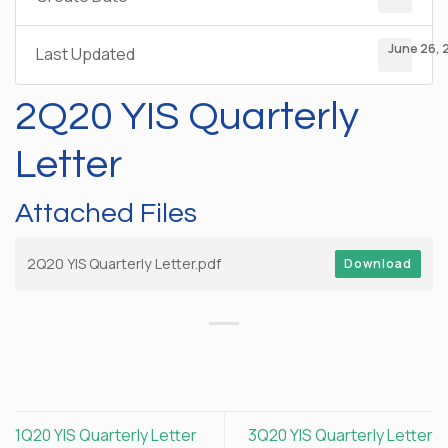
June 26, 
Last Updated
2Q20 YIS Quarterly
Letter
Attached Files
2Q20 YIS Quarterly Letter.pdf
Download
1Q20 YIS Quarterly Letter
3Q20 YIS Quarterly Letter