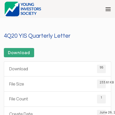
Skip
to
content
4Q20 YIS Quarterly Letter
Download
95
Download
233.61 KB
File Size
1
File Count
June 26, 
Create Date