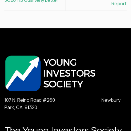
Report
107 N. Reino Road #260 Newbury
Park, CA. 91320
The Young Investors Society