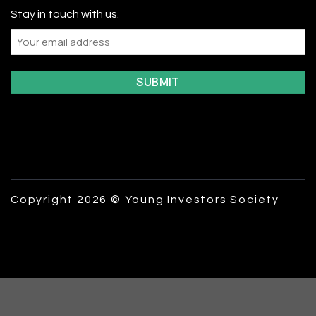
Stay in touch with us.
Email
Copyright 2026 © Young Investors Society