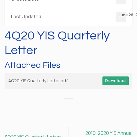
June 26, 
Last Updated
4Q20 YIS Quarterly
Letter
Attached Files
4Q20 YIS Quarterly Letter.pdf
Download
2019-2020 YIS Annual
3Q20 YIS Quarterly Letter