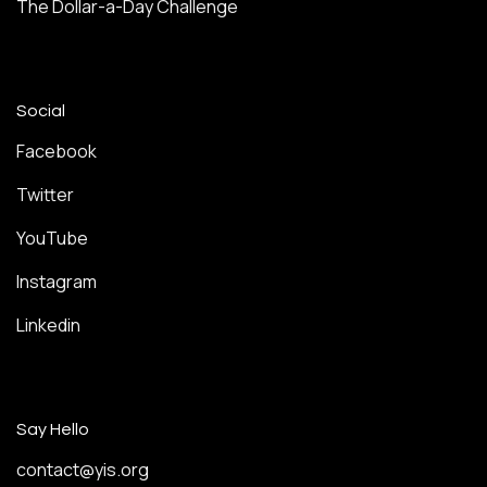
The Dollar-a-Day Challenge
Social
Facebook
Twitter
YouTube
Instagram
Linkedin
Say Hello
contact@yis.org