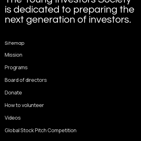
is dedicated to preparing the
next generation of investors.
Sitemap
Mission
Programs
Board of directors
Donate
How to volunteer
Videos
Global Stock Pitch Competition