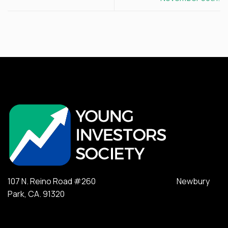
107 N. Reino Road #260 Newbury
Park, CA. 91320