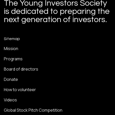
The Young Investors Society
is dedicated to preparing the
next generation of investors.
Sitemap
Mission
Programs
Board of directors
Donate
How to volunteer
Videos
Global Stock Pitch Competition