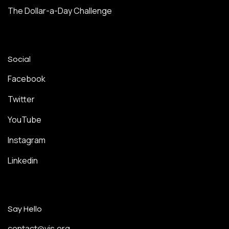
The Dollar-a-Day Challenge
Social
Facebook
Twitter
YouTube
Instagram
Linkedin
Say Hello
contact@yis.org