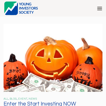
Skip
to
content
ALL
,
BLOG
,
EVENT
,
NEWS
Enter the Start Investing NOW