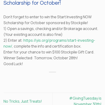
Scholarship for October!
Don’t forget to enter to win the Start Investing NOW
Scholarship for October sponsored by Stockpile!
1) Open a savings, checking and/or Brokerage account.
(Your existing account is also fine)
2) Enter at:
https://yis.org/programs/start-investing-
now/
, complete the info and certification box.
Enter for your chance to win $100 Stockpile Gift Card.
Winner Selected: Tomorrow, October 28th!
Good Luck!
#GivingTuesday is
No Tricks, Just Treats!
November 30th!