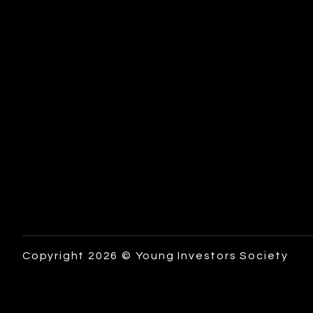
Copyright 2026 © Young Investors Society