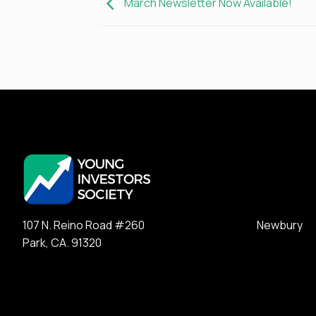
March Newsletter Now Available!
107 N. Reino Road #260 Newbury
Park, CA. 91320