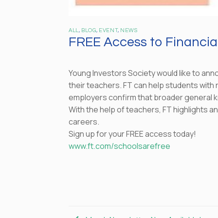
ALL
,
BLOG
,
EVENT
,
NEWS
FREE Access to Financial
Young Investors Society would like to anno
their teachers. FT can help students with r
employers confirm that broader general k
With the help of teachers, FT highlights 
careers.
Sign up for your FREE access today!
www.ft.com/schoolsarefree