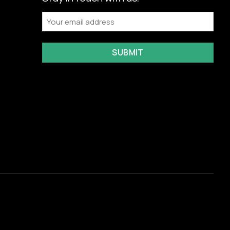
Email