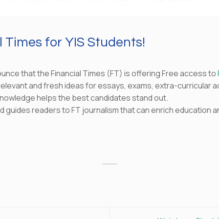
 Times for YIS Students!
unce that the Financial Times (FT) is offering Free access to
elevant and fresh ideas for essays, exams, extra-curricular act
nowledge helps the best candidates stand out.
and guides readers to FT journalism that can enrich education