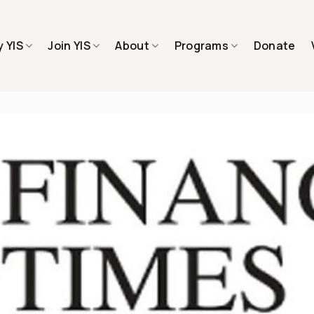
 YIS
Join YIS
About
Programs
Donate