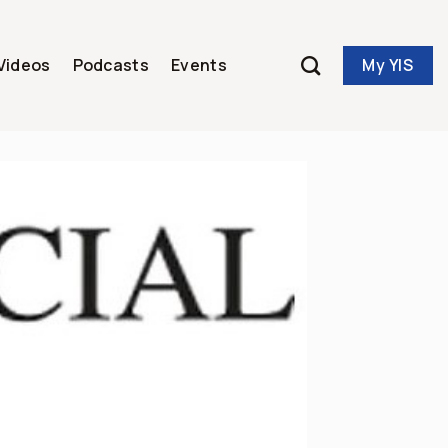
My YIS
Videos
Podcasts
Events