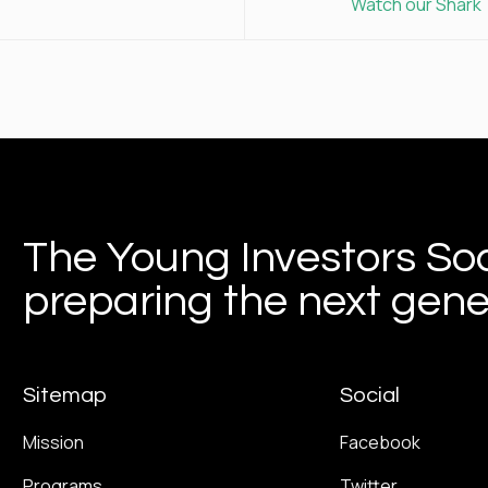
Watch our Shark 
The Young Investors Soc
preparing the next gener
Sitemap
Social
Mission
Facebook
Programs
Twitter