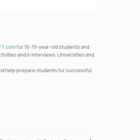
FT.com
for 16-19-year-old students and
ivities and in interviews. Universities and
 and help prepare students for successful