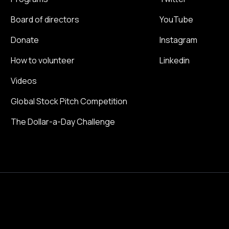
Board of directors
YouTube
Donate
Instagram
How to volunteer
Linkedin
Videos
Global Stock Pitch Competition
The Dollar-a-Day Challenge