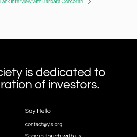
Tank Interview with Barbara Corcoran
iety is dedicated to
ation of investors.
Say Hello
contact@yis.org
Stay in touch with us.