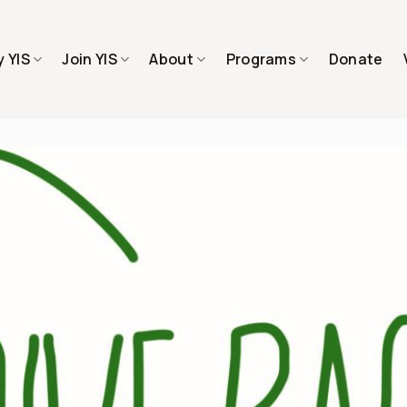
 YIS
Join YIS
About
Programs
Donate