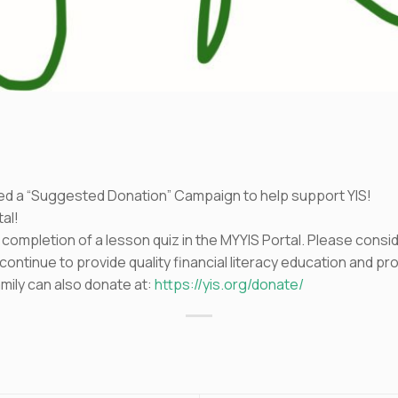
d
ed a “Suggested Donation” Campaign to help support YIS!
al!
e completion of a lesson quiz in the MYYIS Portal. Please cons
 continue to provide quality financial literacy education and 
mily can also donate at:
https://yis.org/donate/