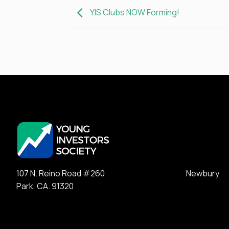
YIS Clubs NOW Forming!
107 N. Reino Road #260 Newbury
Park, CA. 91320