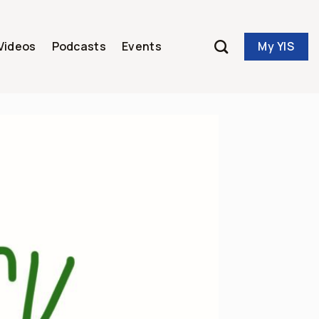
My YIS
Videos
Podcasts
Events