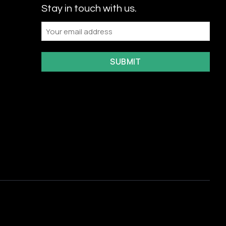
Stay in touch with us.
Email