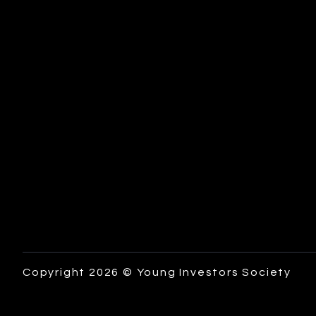
Copyright 2026 © Young Investors Society