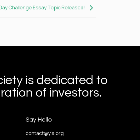
-Day Challenge Essay Topic Released!
iety is dedicated to
ation of investors.
Say Hello
contact@yis.org