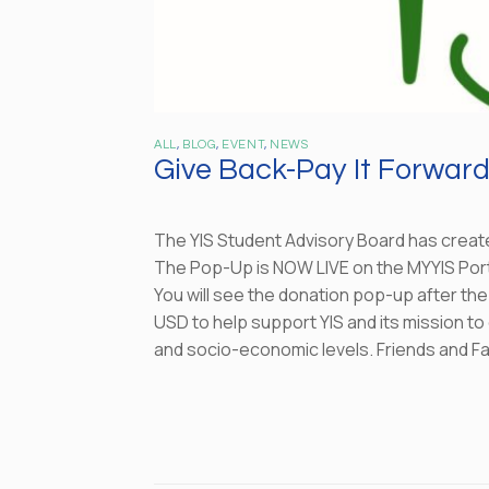
ALL
,
BLOG
,
EVENT
,
NEWS
Give Back-Pay It Forwar
The YIS Student Advisory Board has creat
The Pop-Up is NOW LIVE on the MYYIS Port
You will see the donation pop-up after th
USD to help support YIS and its mission to
and socio-economic levels. Friends and Fa