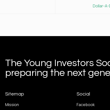
Dollar-A
The Young Investors Soc
preparing the next gener
Sitemap
Social
Mission
Facebook