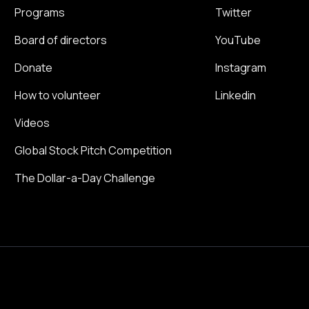
Programs
Twitter
Board of directors
YouTube
Donate
Instagram
How to volunteer
Linkedin
Videos
Global Stock Pitch Competition
The Dollar-a-Day Challenge