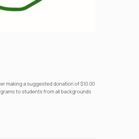
ider making a suggested donation of $10.00
programs to students from all backgrounds