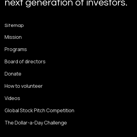
next generation of investors.
Sitemap
Mission
Programs
Board of directors
Donate
How to volunteer
Videos
Global Stock Pitch Competition
The Dollar-a-Day Challenge