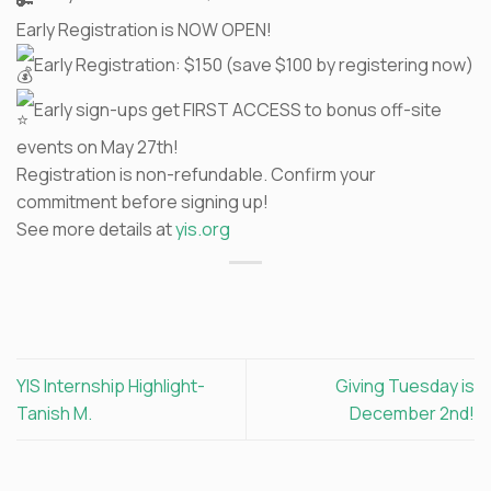
Early Registration is NOW OPEN!
Early Registration: $150 (save $100 by registering now)
Early sign-ups get FIRST ACCESS to bonus off-site
events on May 27th!
Registration is non-refundable. Confirm your
commitment before signing up!
See more details at
yis.org
YIS Internship Highlight-
Giving Tuesday is
Tanish M.
December 2nd!