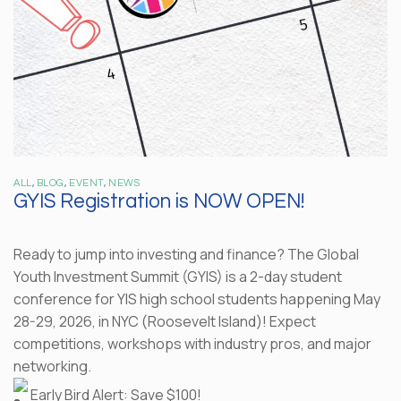
ALL
,
BLOG
,
EVENT
,
NEWS
GYIS Registration is NOW OPEN!
Ready to jump into investing and finance? The Global
Youth Investment Summit (GYIS) is a 2-day student
conference for YIS high school students happening May
28-29, 2026, in NYC (Roosevelt Island)! Expect
competitions, workshops with industry pros, and major
networking.
Early Bird Alert: Save $100!