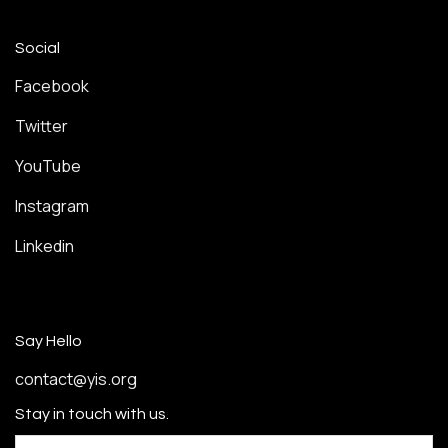
Social
Facebook
Twitter
YouTube
Instagram
Linkedin
Say Hello
contact@yis.org
Stay in touch with us.
Email