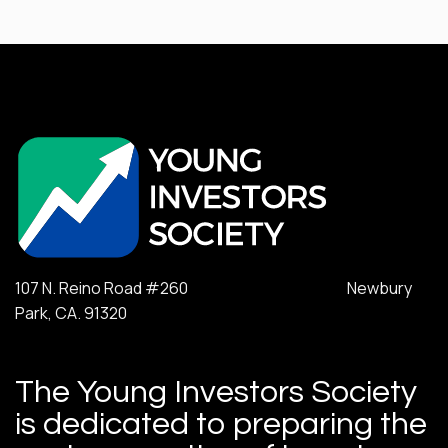
107 N. Reino Road #260 Newbury
Park, CA. 91320
The Young Investors Society
is dedicated to preparing the