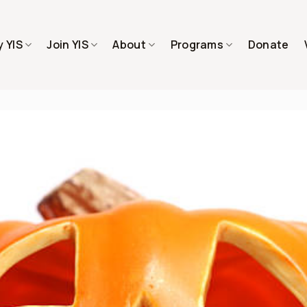
 YIS
Join YIS
About
Programs
Donate