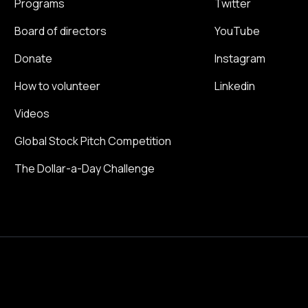
Programs
Twitter
Board of directors
YouTube
Donate
Instagram
How to volunteer
Linkedin
Videos
Global Stock Pitch Competition
The Dollar-a-Day Challenge