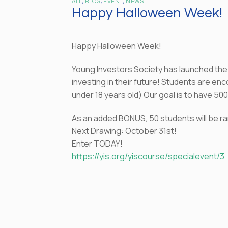
ALL
,
BLOG
,
EVENT
,
NEWS
Happy Halloween Week!
Happy Halloween Week!
Young Investors Society has launched th
investing in their future! Students are e
under 18 years old) Our goal is to have 5
As an added BONUS, 50 students will be ran
Next Drawing: October 31st!
Enter TODAY!
https://yis.org/yiscourse/specialevent/3