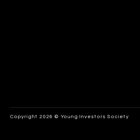
Copyright 2026 © Young Investors Society