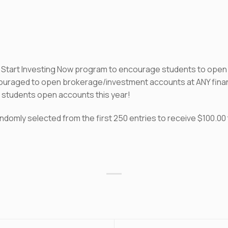
e Start Investing Now program to encourage students to open
ncouraged to open brokerage/investment accounts at ANY financi
00 students open accounts this year!
domly selected from the first 250 entries to receive $100.00 