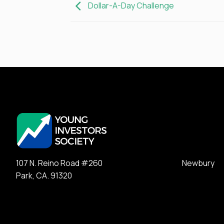
Dollar-A-Day Challenge
107 N. Reino Road #260 Newbury
Park, CA. 91320