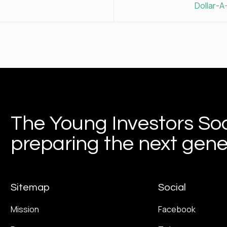
Dollar-A
The Young Investors Soc
preparing the next gener
Sitemap
Social
Mission
Facebook