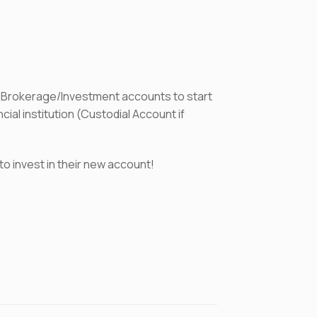
 Brokerage/Investment accounts to start
al institution (Custodial Account if
to invest in their new account!