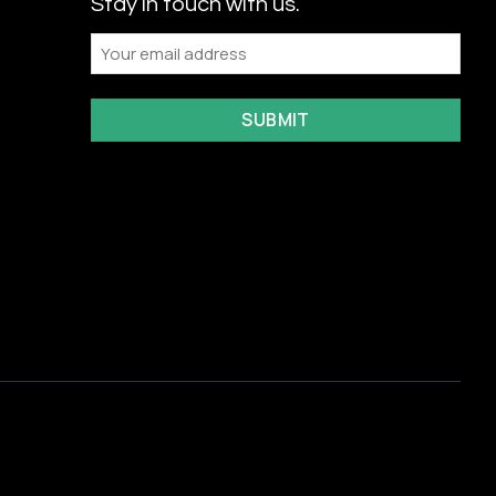
Stay in touch with us.
Email