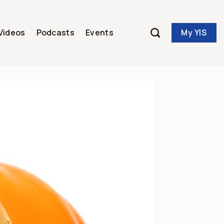
My YIS
Videos
Podcasts
Events