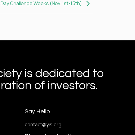
-Day Challenge Weeks (Nov. 1st-15th)
iety is dedicated to
ation of investors.
Say Hello
contact@yis.org