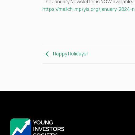
The January Newsletter is NOW available:
https://mailchi.mp/yis.org/january-2024-
Happy Holidays!