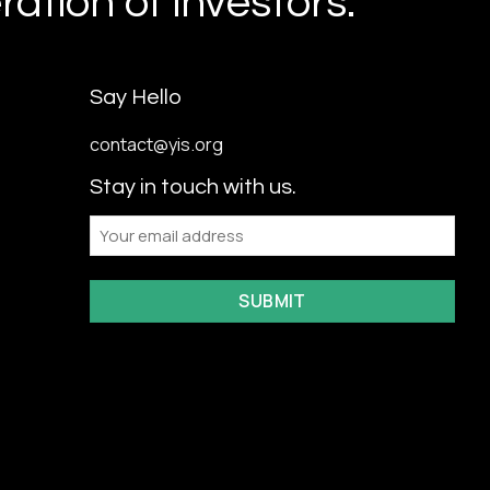
ation of investors.
Say Hello
contact@yis.org
Stay in touch with us.
Email