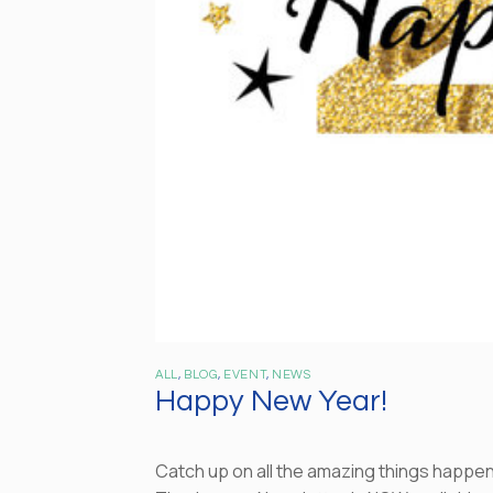
ALL
,
BLOG
,
EVENT
,
NEWS
Happy New Year!
Catch up on all the amazing things happen