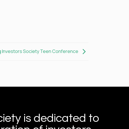
 Investors Society Teen Conference
iety is dedicated to