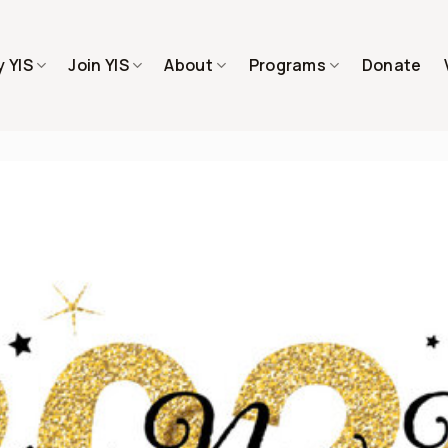
 YIS
Join YIS
About
Programs
Donate