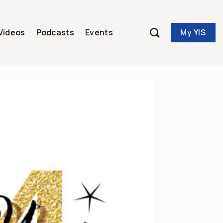
My YIS
Videos
Podcasts
Events