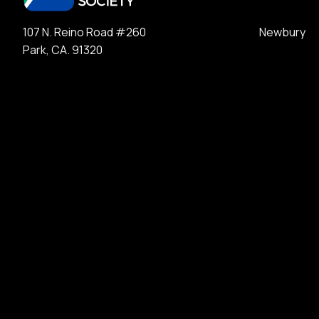
107 N. Reino Road #260 Newbury
Park, CA. 91320