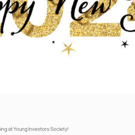
ing at Young Investors Society!