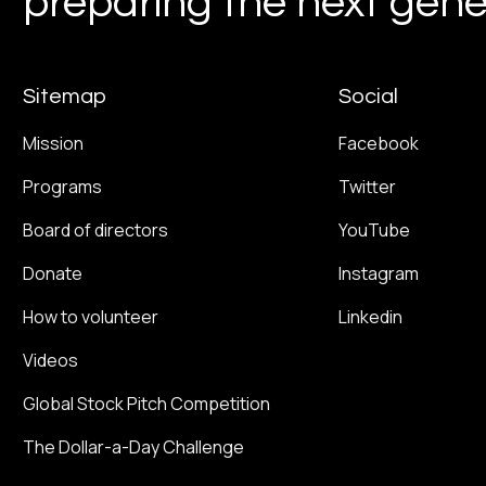
preparing the next gener
Sitemap
Social
Mission
Facebook
Programs
Twitter
Board of directors
YouTube
Donate
Instagram
How to volunteer
Linkedin
Videos
Global Stock Pitch Competition
The Dollar-a-Day Challenge