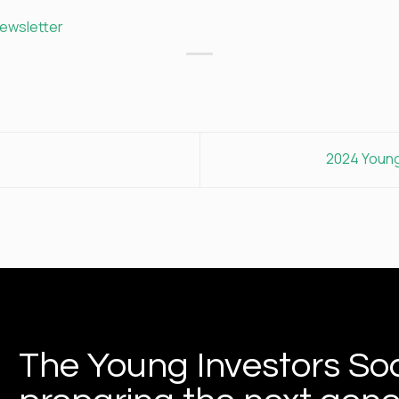
newsletter
2024 Young
The Young Investors Soc