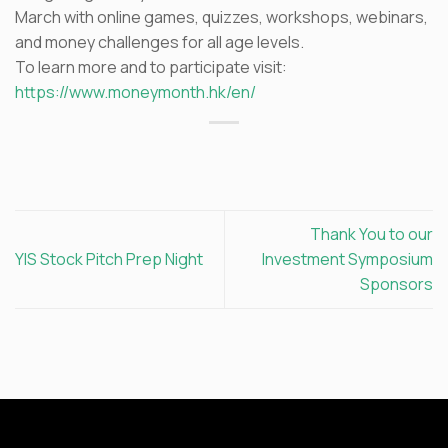
March with online games, quizzes, workshops, webinars,
and money challenges for all age levels.
To learn more and to participate visit:
https://www.moneymonth.hk/en/
Thank You to our
YIS Stock Pitch Prep Night
Investment Symposium
Sponsors