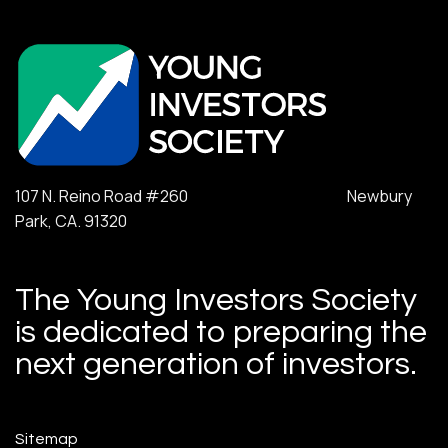
107 N. Reino Road #260 Newbury
Park, CA. 91320
The Young Investors Society
is dedicated to preparing the
next generation of investors.
Sitemap