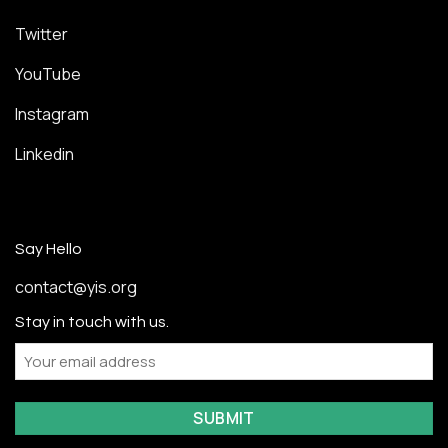
Twitter
YouTube
Instagram
Linkedin
Say Hello
contact@yis.org
Stay in touch with us.
Email