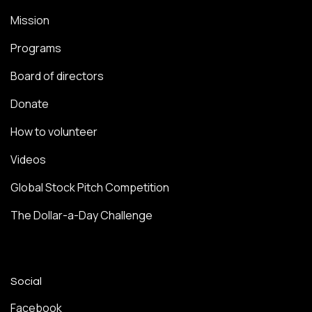
Mission
Programs
Board of directors
Donate
How to volunteer
Videos
Global Stock Pitch Competition
The Dollar-a-Day Challenge
Social
Facebook