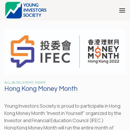
Skip
to
content
ALL
,
BLOG
,
EVENT
,
NEWS
Hong Kong Money Month
Young Investors Society is proud to participate in Hong
Kong Money Month “Invest in Yourself” organized by the
Investor and Financial Education Council (IFEC.)
Hong Kong Money Month will run the entire month of