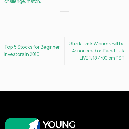
challenge/match/
Shark Tank Winners will be
Top 5 Stocks for Beginner
Announced on Facebook
Investors in 2019
LIVE 1/18 4:00 pm PST