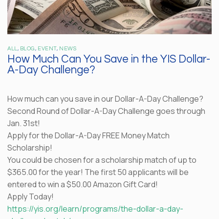
ALL
,
BLOG
,
EVENT
,
NEWS
How Much Can You Save in the YIS Dollar-
A-Day Challenge?
How much can you save in our Dollar-A-Day Challenge?
Second Round of Dollar-A-Day Challenge goes through
Jan. 31st!
Apply for the Dollar-A-Day FREE Money Match
Scholarship!
You could be chosen for a scholarship match of up to
$365.00 for the year! The first 50 applicants will be
entered to win a $50.00 Amazon Gift Card!
Apply Today!
https://yis.org/learn/programs/the-dollar-a-day-