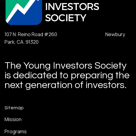
107 N. Reino Road #260 Newbury
Park, CA. 91320
The Young Investors Society
is dedicated to preparing the
next generation of investors.
Sitemap
Mission
Programs