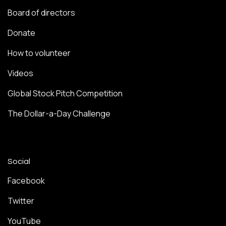
Board of directors
Donate
How to volunteer
Videos
Global Stock Pitch Competition
The Dollar-a-Day Challenge
Social
Facebook
Twitter
YouTube