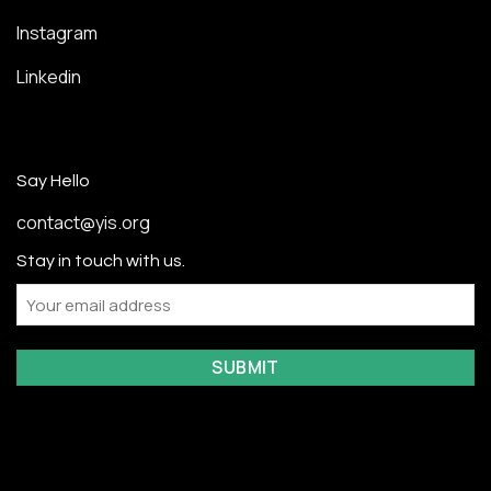
Instagram
Linkedin
Say Hello
contact@yis.org
Stay in touch with us.
Email