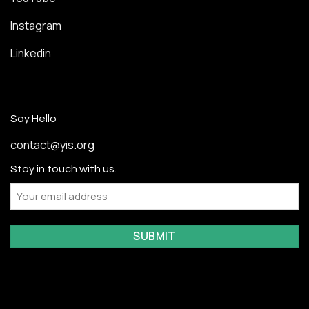
Instagram
Linkedin
Say Hello
contact@yis.org
Stay in touch with us.
Email