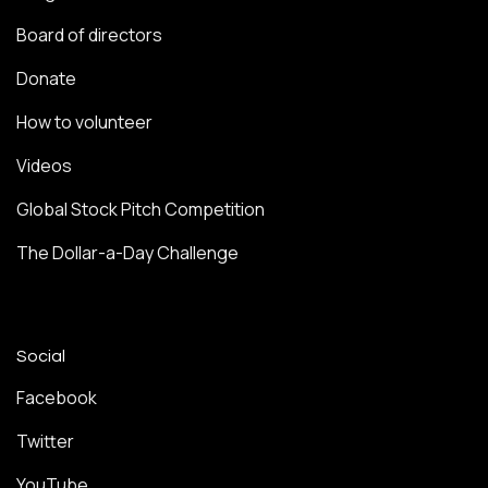
Board of directors
Donate
How to volunteer
Videos
Global Stock Pitch Competition
The Dollar-a-Day Challenge
Social
Facebook
Twitter
YouTube