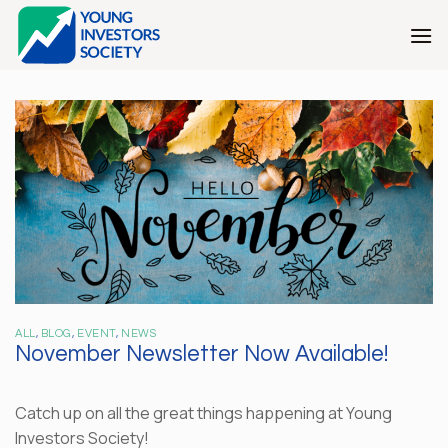
Skip
to
content
ALL
,
BLOG
,
EVENT
,
NEWS
November Newsletter Now Available!
Catch up on all the great things happening at Young
Investors Society!