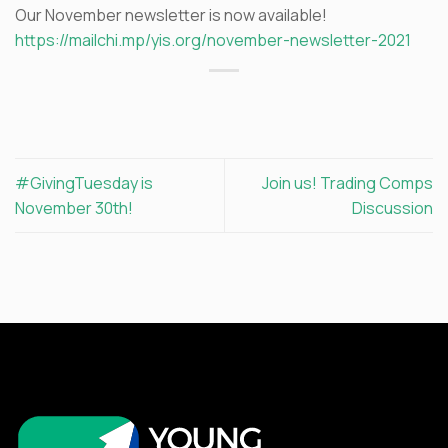
Our November newsletter is now available!
https://mailchi.mp/yis.org/november-newsletter-2021
#GivingTuesday is
Join us! Trading Comps
November 30th!
Discussion