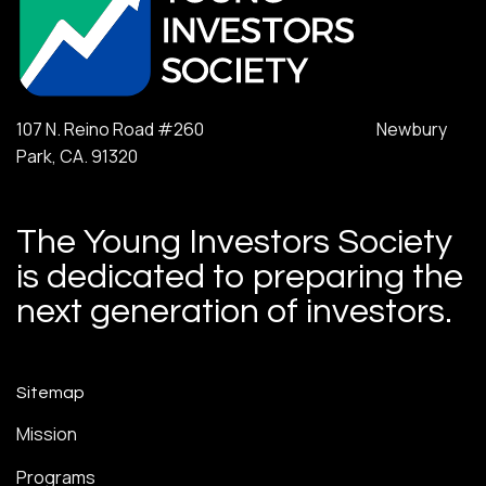
107 N. Reino Road #260 Newbury
Park, CA. 91320
The Young Investors Society
is dedicated to preparing the
next generation of investors.
Sitemap
Mission
Programs