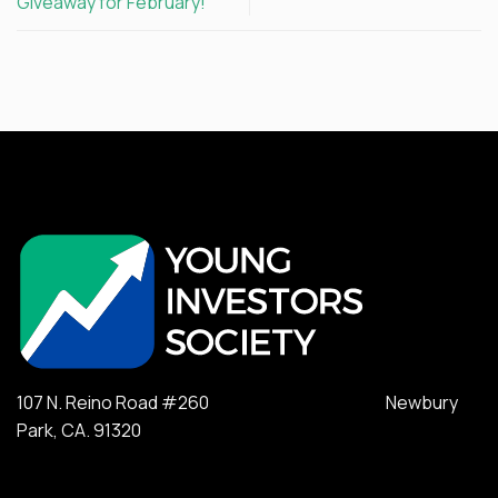
Giveaway for February!
107 N. Reino Road #260 Newbury
Park, CA. 91320