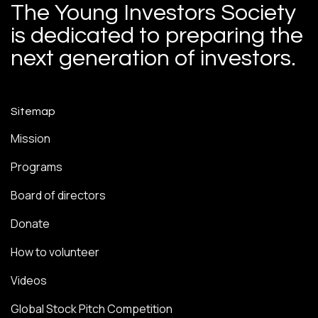
The Young Investors Society
is dedicated to preparing the
next generation of investors.
Sitemap
Mission
Programs
Board of directors
Donate
How to volunteer
Videos
Global Stock Pitch Competition