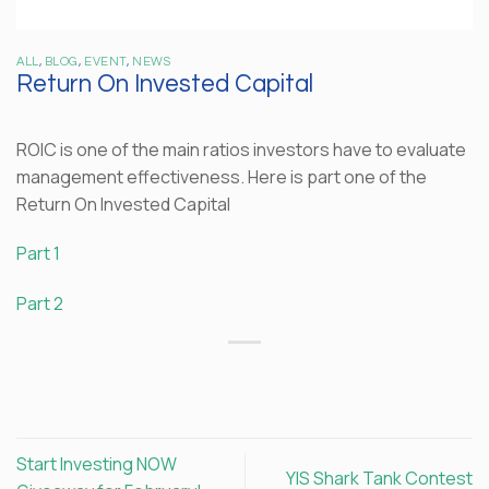
ALL
,
BLOG
,
EVENT
,
NEWS
Return On Invested Capital
ROIC is one of the main ratios investors have to evaluate
management effectiveness. Here is part one of the
Return On Invested Capital
Part 1
Part 2
Start Investing NOW
YIS Shark Tank Contest