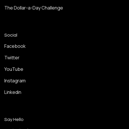
The Dollar-a-Day Challenge
Social
Facebook
Twitter
YouTube
Instagram
Linkedin
Say Hello