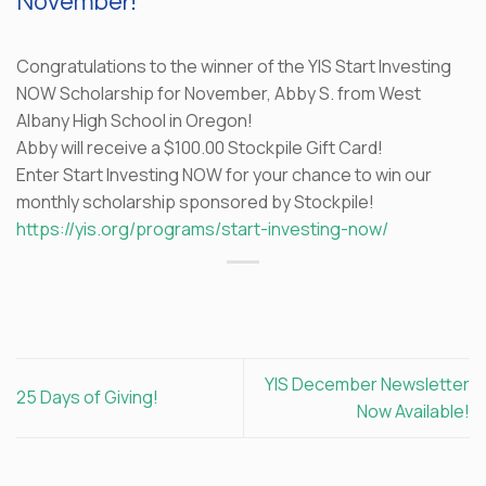
November!
Congratulations to the winner of the YIS Start Investing
NOW Scholarship for November, Abby S. from West
Albany High School in Oregon!
Abby will receive a $100.00 Stockpile Gift Card!
Enter Start Investing NOW for your chance to win our
monthly scholarship sponsored by Stockpile!
https://yis.org/programs/start-investing-now/
YIS December Newsletter
25 Days of Giving!
Now Available!