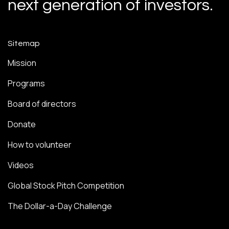
next generation of investors.
Sitemap
Mission
Programs
Board of directors
Donate
How to volunteer
Videos
Global Stock Pitch Competition
The Dollar-a-Day Challenge