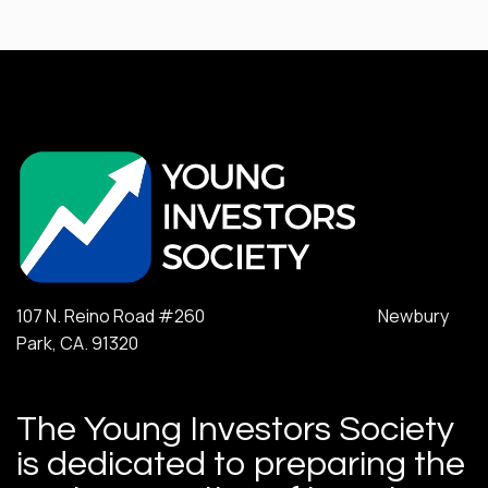
107 N. Reino Road #260 Newbury
Park, CA. 91320
The Young Investors Society
is dedicated to preparing the