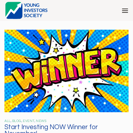
Skip
to
content
ALL
,
BLOG
,
EVENT
,
NEWS
Start Investing NOW Winner for