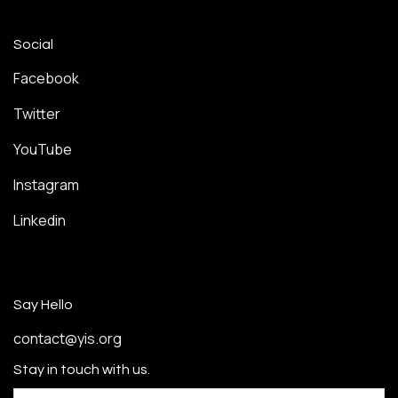
Social
Facebook
Twitter
YouTube
Instagram
Linkedin
Say Hello
contact@yis.org
Stay in touch with us.