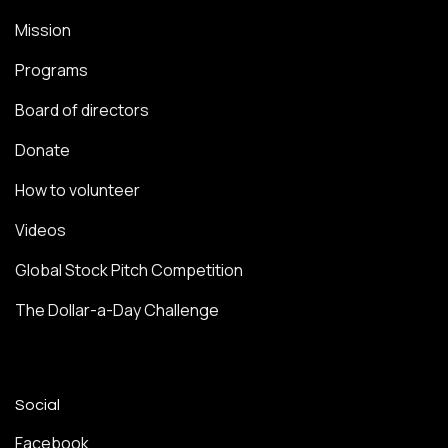
Mission
Programs
Board of directors
Donate
How to volunteer
Videos
Global Stock Pitch Competition
The Dollar-a-Day Challenge
Social
Facebook