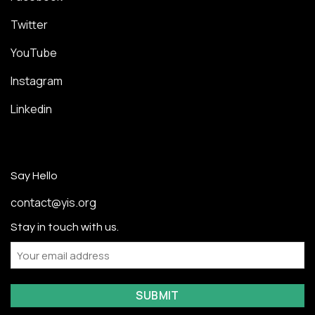
Twitter
YouTube
Instagram
Linkedin
Say Hello
contact@yis.org
Stay in touch with us.
Email