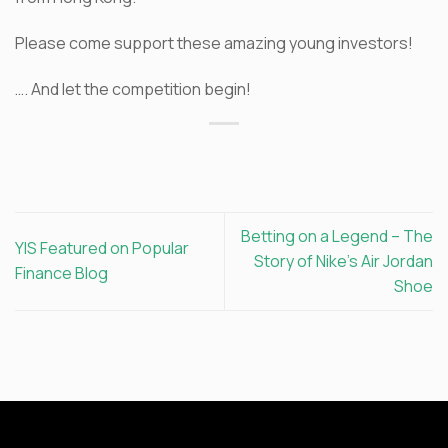
Please come support these amazing young investors!
…. And let the competition begin!
Betting on a Legend – The
YIS Featured on Popular
Story of Nike’s Air Jordan
Finance Blog
Shoe