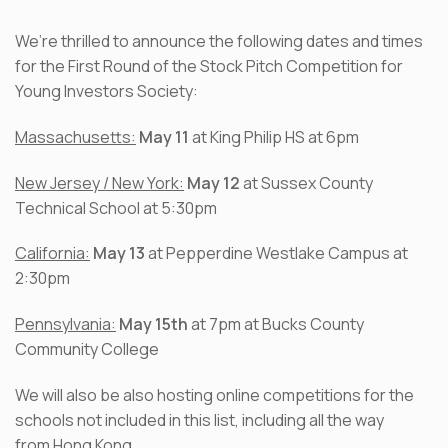
We’re thrilled to announce the following dates and times
for the First Round of the Stock Pitch Competition for
Young Investors Society:
Massachusetts:
May 11
at King Philip HS at 6pm
New Jersey / New York:
May 12
at Sussex County
Technical School at 5:30pm
California:
May 13
at Pepperdine Westlake Campus at
2:30pm
Pennsylvania:
May 15th
at 7pm at Bucks County
Community College
We will also be also hosting online competitions for the
schools not included in this list, including all the way
from Hong Kong.