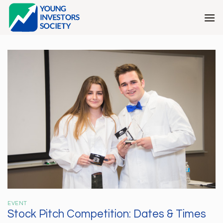
Skip
to
content
EVENT
Stock Pitch Competition: Dates & Times