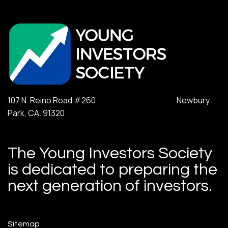
107 N. Reino Road #260 Newbury
Park, CA. 91320
The Young Investors Society
is dedicated to preparing the
next generation of investors.
Sitemap