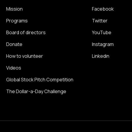
Mission
Facebook
Programs
Twitter
Board of directors
YouTube
Donate
Instagram
How to volunteer
Linkedin
Videos
Global Stock Pitch Competition
The Dollar-a-Day Challenge