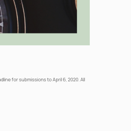
ine for submissions to April 6, 2020. All