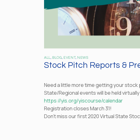
ALL
,
BLOG
,
EVENT
,
NEWS
Stock Pitch Reports & P
Need a little more time getting your stock
State/Regional events will be held virtually
https://yis.org/yiscourse/calendar
Registration closes March 31!
Don’t miss our first 2020 Virtual State St