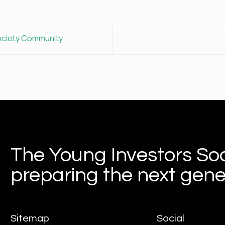
ociety Community
The Young Investors Soc
preparing the next gener
Sitemap
Social