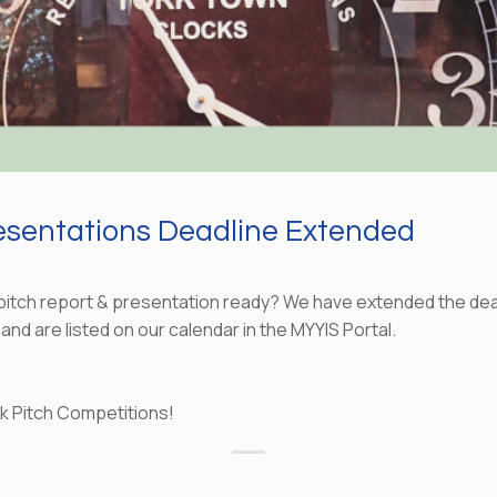
resentations Deadline Extended
 pitch report & presentation ready? We have extended the deadl
 and are listed on our calendar in the MYYIS Portal.
ock Pitch Competitions!