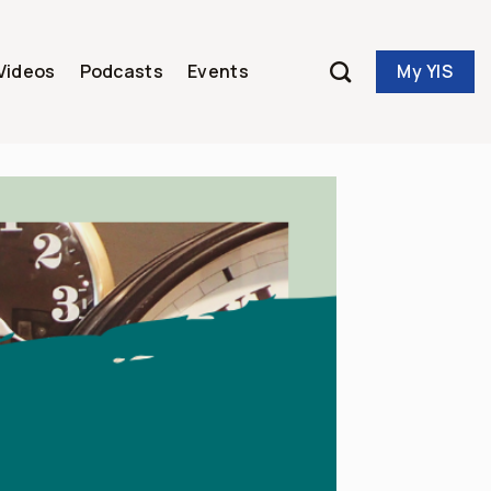
My YIS
Videos
Podcasts
Events