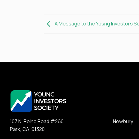
A Message to the Young Investors S
107 N. Reino Road #260 Newbury
Park, CA. 91320