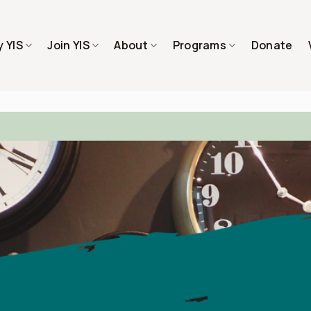
 YIS
Join YIS
About
Programs
Donate