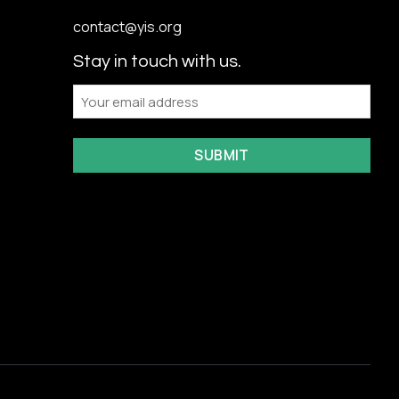
contact@yis.org
Stay in touch with us.
Email