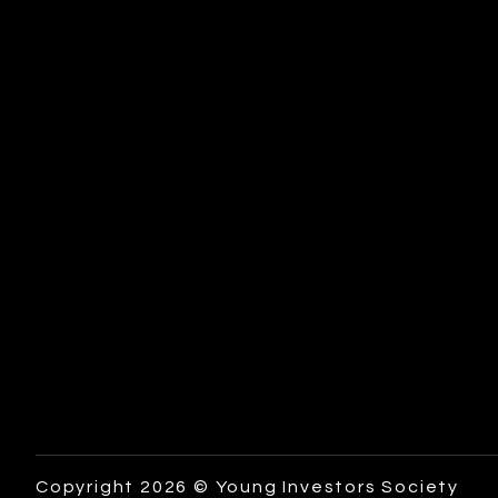
Copyright 2026 © Young Investors Society