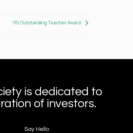
YIS Outstanding Teacher Award
iety is dedicated to
ation of investors.
Say Hello