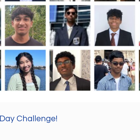
-Day Challenge!