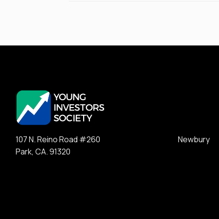
107 N. Reino Road #260 Newbury
Park, CA. 91320