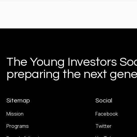
The Young Investors Soc
preparing the next gener
Sitemap
Social
Mission
Facebook
Programs
Twitter