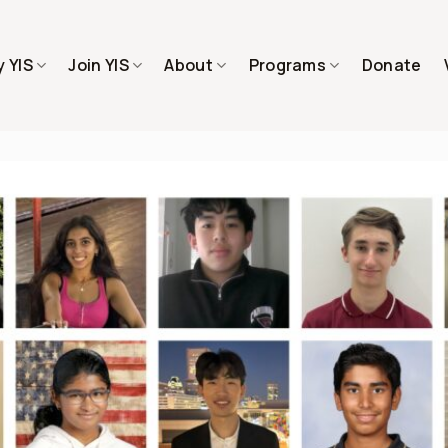
 YIS
Join YIS
About
Programs
Donate