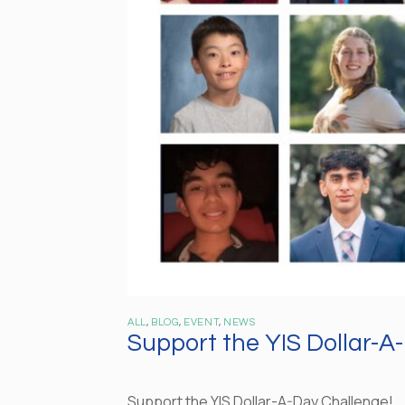
ALL
,
BLOG
,
EVENT
,
NEWS
Support the YIS Dollar-A
Support the YIS Dollar-A-Day Challenge!