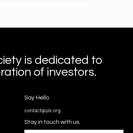
iety is dedicated to
ation of investors.
Say Hello
contact@yis.org
Stay in touch with us.