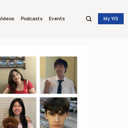
My YIS
Videos
Podcasts
Events