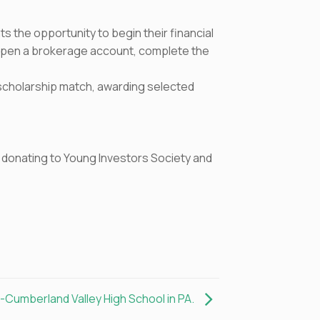
 the opportunity to begin their financial
 open a brokerage account, complete the
y scholarship match, awarding selected
by donating to Young Investors Society and
t-Cumberland Valley High School in PA.