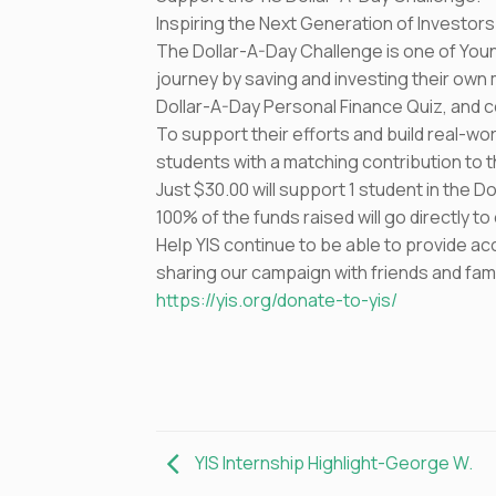
Inspiring the Next Generation of Investors
The Dollar-A-Day Challenge is one of Youn
journey by saving and investing their ow
Dollar-A-Day Personal Finance Quiz, and com
To support their efforts and build real-wo
students with a matching contribution to 
Just $30.00 will support 1 student in the 
100% of the funds raised will go directly 
Help YIS continue to be able to provide ac
sharing our campaign with friends and fami
https://yis.org/donate-to-yis/
YIS Internship Highlight-George W.