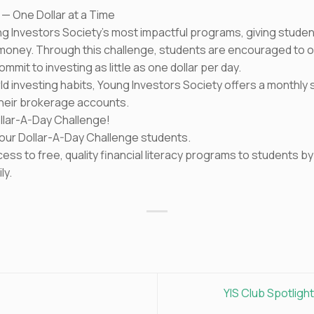
 — One Dollar at a Time
g Investors Society’s most impactful programs, giving students
n money. Through this challenge, students are encouraged to
mit to investing as little as one dollar per day.
rld investing habits, Young Investors Society offers a monthl
their brokerage accounts.
Dollar-A-Day Challenge!
to our Dollar-A-Day Challenge students.
cess to free, quality financial literacy programs to students 
ly.
YIS Club Spotligh