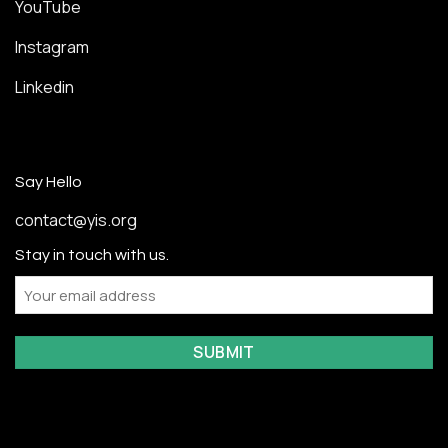
YouTube
Instagram
Linkedin
Say Hello
contact@yis.org
Stay in touch with us.
Email