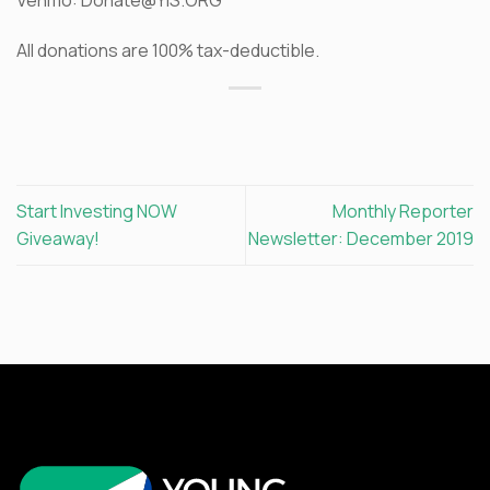
All donations are 100% tax-deductible.
Start Investing NOW
Monthly Reporter
Giveaway!
Newsletter: December 2019