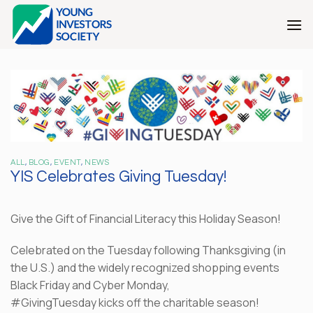
Skip
to
content
ALL
,
BLOG
,
EVENT
,
NEWS
YIS Celebrates Giving Tuesday!
Give the Gift of Financial Literacy this Holiday Season!
Celebrated on the Tuesday following Thanksgiving (in
the U.S.) and the widely recognized shopping events
Black Friday and Cyber Monday,
#GivingTuesday kicks off the charitable season!