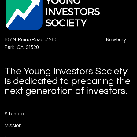
107 N. Reino Road #260 Newbury
Park, CA. 91320
The Young Investors Society
is dedicated to preparing the
next generation of investors.
Sitemap
Mission