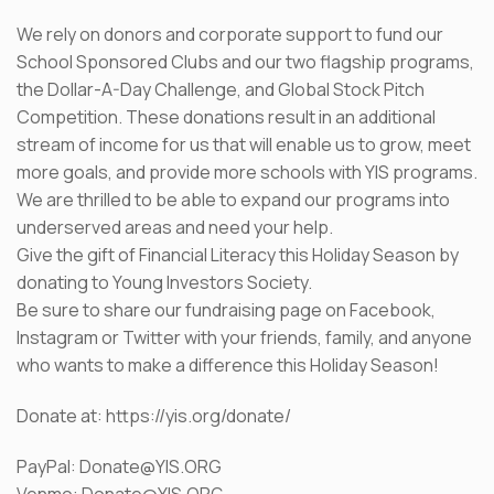
We rely on donors and corporate support to fund our
School Sponsored Clubs and our two flagship programs,
the Dollar-A-Day Challenge, and Global Stock Pitch
Competition. These donations result in an additional
stream of income for us that will enable us to grow, meet
more goals, and provide more schools with YIS programs.
We are thrilled to be able to expand our programs into
underserved areas and need your help.
Give the gift of Financial Literacy this Holiday Season by
donating to Young Investors Society.
Be sure to share our fundraising page on Facebook,
Instagram or Twitter with your friends, family, and anyone
who wants to make a difference this Holiday Season!
Donate at: https://yis.org/donate/
PayPal: Donate@YIS.ORG
Venmo: Donate@YIS.ORG