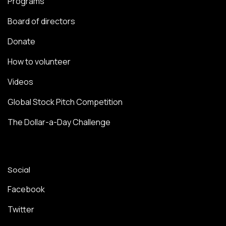
Programs
Board of directors
Donate
How to volunteer
Videos
Global Stock Pitch Competition
The Dollar-a-Day Challenge
Social
Facebook
Twitter