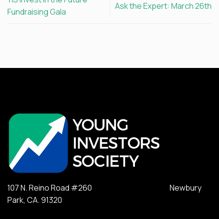
Ask the Expert: March 26th
Fundraising Gala
107 N. Reino Road #260 Newbury
Park, CA. 91320