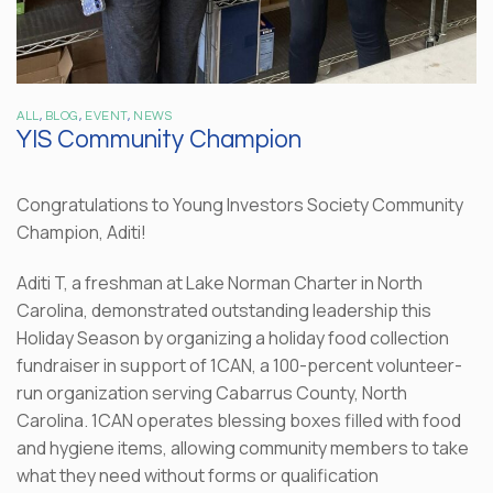
ALL
,
BLOG
,
EVENT
,
NEWS
YIS Community Champion
Congratulations to Young Investors Society Community
Champion, Aditi!
Aditi T, a freshman at Lake Norman Charter in North
Carolina, demonstrated outstanding leadership this
Holiday Season by organizing a holiday food collection
fundraiser in support of 1CAN, a 100-percent volunteer-
run organization serving Cabarrus County, North
Carolina. 1CAN operates blessing boxes filled with food
and hygiene items, allowing community members to take
what they need without forms or qualification