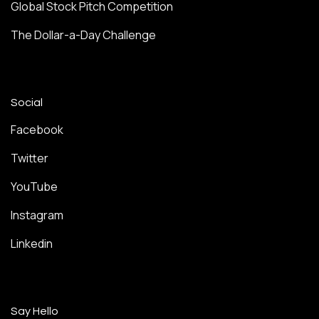
Global Stock Pitch Competition
The Dollar-a-Day Challenge
Social
Facebook
Twitter
YouTube
Instagram
Linkedin
Say Hello