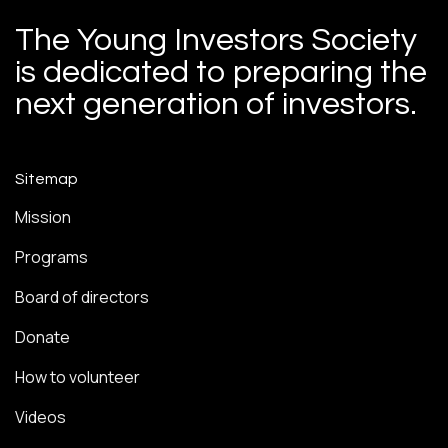
The Young Investors Society
is dedicated to preparing the
next generation of investors.
Sitemap
Mission
Programs
Board of directors
Donate
How to volunteer
Videos