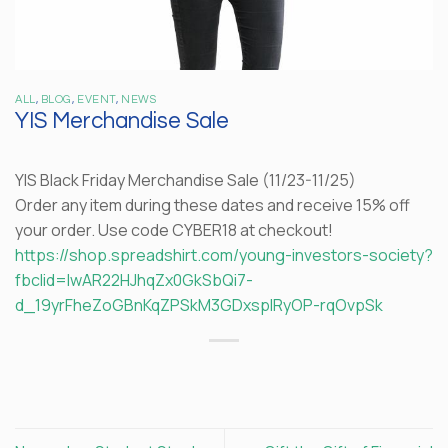
ALL
,
BLOG
,
EVENT
,
NEWS
YIS Merchandise Sale
YIS Black Friday Merchandise Sale (11/23-11/25)
Order any item during these dates and receive 15% off
your order. Use code CYBER18 at checkout!
https://shop.spreadshirt.com/young-investors-society?
fbclid=IwAR22HJhqZx0GkSbQi7-
d_19yrFheZoGBnKqZPSkM3GDxspIRyOP-rqOvpSk