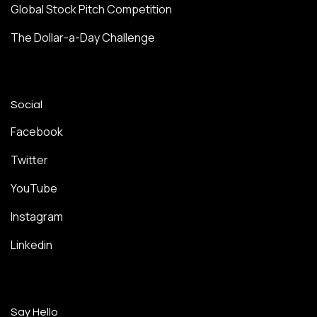
Global Stock Pitch Competition
The Dollar-a-Day Challenge
Social
Facebook
Twitter
YouTube
Instagram
Linkedin
Say Hello