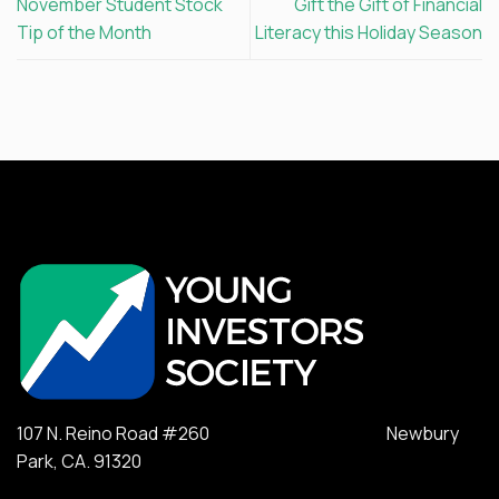
November Student Stock
Gift the Gift of Financial
Tip of the Month
Literacy this Holiday Season
107 N. Reino Road #260 Newbury
Park, CA. 91320