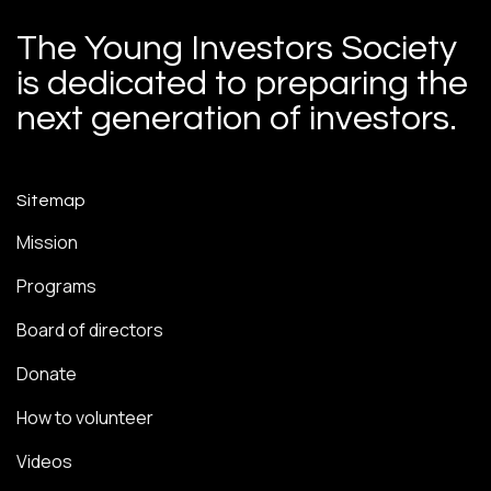
The Young Investors Society
is dedicated to preparing the
next generation of investors.
Sitemap
Mission
Programs
Board of directors
Donate
How to volunteer
Videos