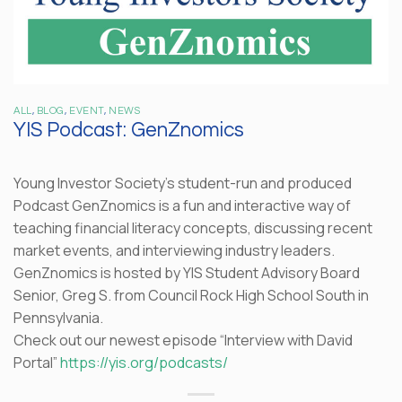
ALL
,
BLOG
,
EVENT
,
NEWS
YIS Podcast: GenZnomics
Young Investor Society’s student-run and produced
Podcast GenZnomics is a fun and interactive way of
teaching financial literacy concepts, discussing recent
market events, and interviewing industry leaders.
GenZnomics is hosted by YIS Student Advisory Board
Senior, Greg S. from Council Rock High School South in
Pennsylvania.
Check out our newest episode “Interview with David
Portal”
https://yis.org/podcasts/