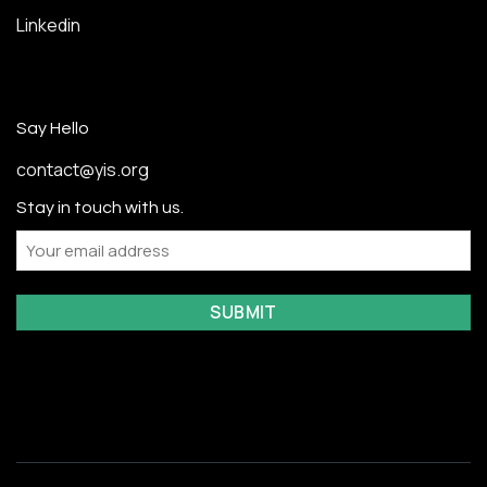
Linkedin
Say Hello
contact@yis.org
Stay in touch with us.
Email