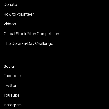
Donate
How to volunteer
Videos
Global Stock Pitch Competition
The Dollar-a-Day Challenge
Social
Facebook
Twitter
YouTube
Instagram