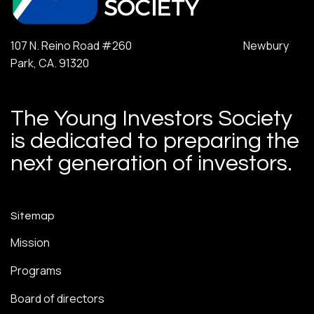
107 N. Reino Road #260 Newbury
Park, CA. 91320
The Young Investors Society
is dedicated to preparing the
next generation of investors.
Sitemap
Mission
Programs
Board of directors