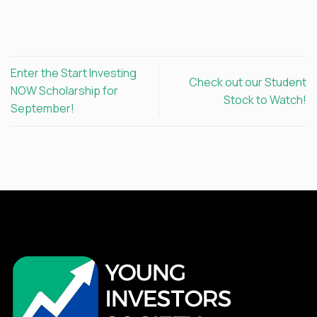
Enter the Start Investing
Check out our Student
NOW Scholarship for
Stock to Watch!
September!