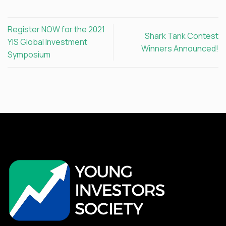
Register NOW for the 2021
Shark Tank Contest
YIS Global Investment
Winners Announced!
Symposium