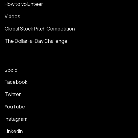
How to volunteer
Videos
Global Stock Pitch Competition
The Dollar-a-Day Challenge
Social
Facebook
Twitter
YouTube
Instagram
Linkedin