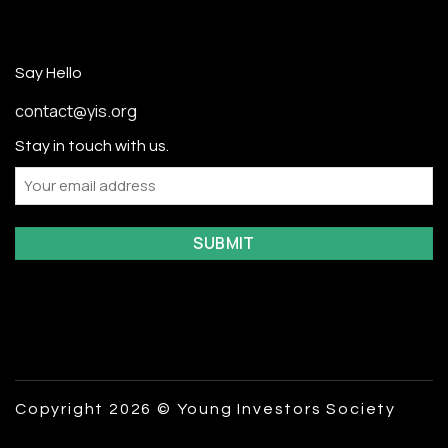
Say Hello
contact@yis.org
Stay in touch with us.
Email
Copyright 2026 © Young Investors Society