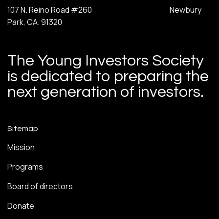
107 N. Reino Road #260 Newbury
Park, CA. 91320
The Young Investors Society
is dedicated to preparing the
next generation of investors.
Sitemap
Mission
Programs
Board of directors
Donate