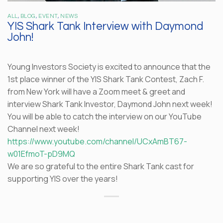
ALL
,
BLOG
,
EVENT
,
NEWS
YIS Shark Tank Interview with Daymond
John!
Young Investors Society is excited to announce that the
1st place winner of the YIS Shark Tank Contest, Zach F.
from New York will have a Zoom meet & greet and
interview Shark Tank Investor, Daymond John next week!
You will be able to catch the interview on our YouTube
Channel next week!
https://www.youtube.com/channel/UCxAmBT67-
w01EfmoT-pD9MQ
We are so grateful to the entire Shark Tank cast for
supporting YIS over the years!