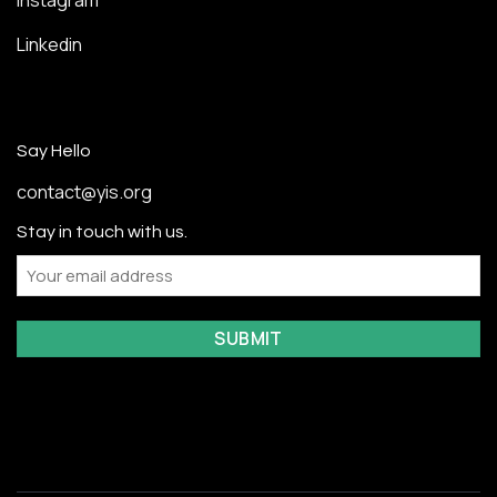
Instagram
Linkedin
Say Hello
contact@yis.org
Stay in touch with us.
Email