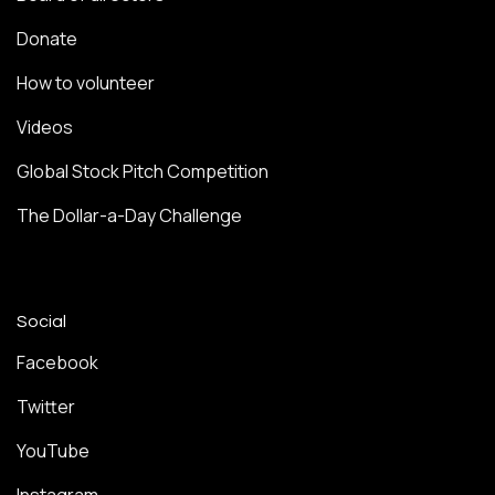
Donate
How to volunteer
Videos
Global Stock Pitch Competition
The Dollar-a-Day Challenge
Social
Facebook
Twitter
YouTube