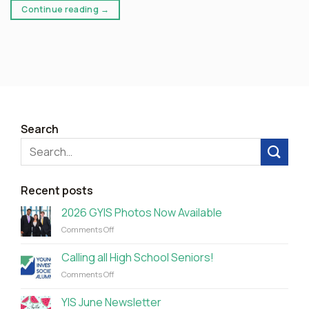
Continue reading
→
Search
Recent posts
2026 GYIS Photos Now Available
on
Comments Off
2026
GYIS
Calling all High School Seniors!
Photos
on
Comments Off
Now
Calling
Available
all
YIS June Newsletter
High