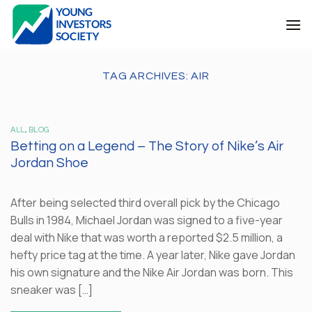
Skip
to
content
TAG ARCHIVES:
AIR
ALL
,
BLOG
Betting on a Legend – The Story of Nike’s Air
Jordan Shoe
After being selected third overall pick by the Chicago
Bulls in 1984, Michael Jordan was signed to a five-year
deal with Nike that was worth a reported $2.5 million, a
hefty price tag at the time. A year later, Nike gave Jordan
his own signature and the Nike Air Jordan was born. This
sneaker was […]