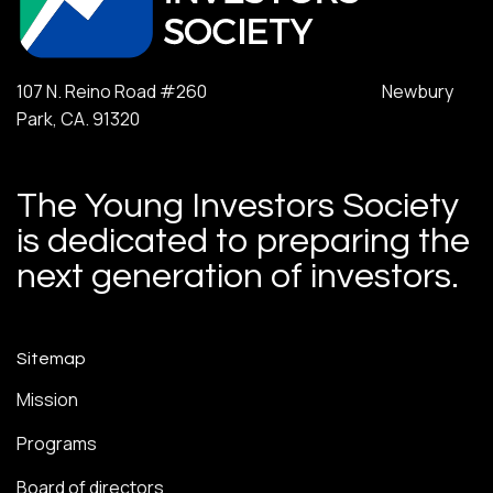
107 N. Reino Road #260 Newbury
Park, CA. 91320
The Young Investors Society
is dedicated to preparing the
next generation of investors.
Sitemap
Mission
Programs
Board of directors