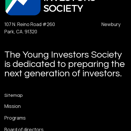
107 N. Reino Road #260 Newbury
Park, CA. 91320
The Young Investors Society
is dedicated to preparing the
next generation of investors.
Sitemap
Mission
Programs
Board of directors