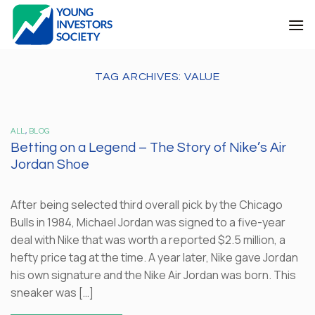
Skip
to
content
TAG ARCHIVES:
VALUE
ALL
,
BLOG
Betting on a Legend – The Story of Nike’s Air
Jordan Shoe
After being selected third overall pick by the Chicago
Bulls in 1984, Michael Jordan was signed to a five-year
deal with Nike that was worth a reported $2.5 million, a
hefty price tag at the time. A year later, Nike gave Jordan
his own signature and the Nike Air Jordan was born. This
sneaker was […]