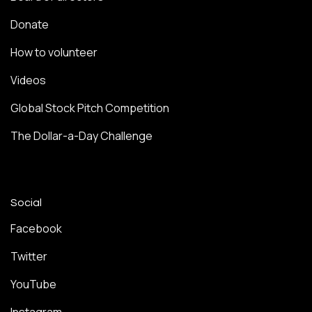
Donate
How to volunteer
Videos
Global Stock Pitch Competition
The Dollar-a-Day Challenge
Social
Facebook
Twitter
YouTube