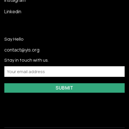
Instagram
Linkedin
Say Hello
contact@yis.org
Stay in touch with us.
Email