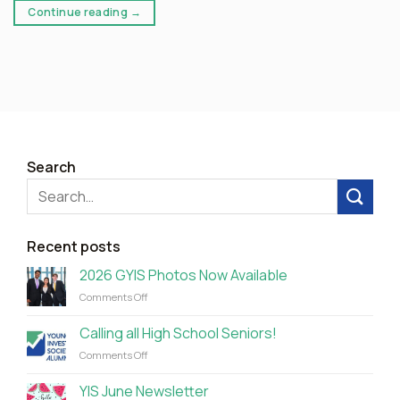
Continue reading
→
Search
Recent posts
2026 GYIS Photos Now Available
on
Comments Off
2026
GYIS
Calling all High School Seniors!
Photos
on
Comments Off
Now
Calling
Available
all
YIS June Newsletter
High