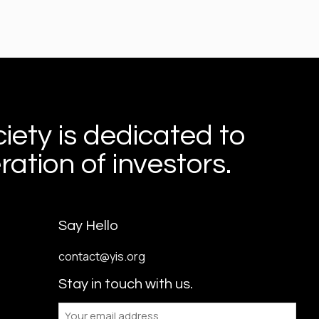
iety is dedicated to
ation of investors.
Say Hello
contact@yis.org
Stay in touch with us.
Email