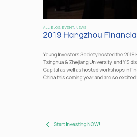
ALL
,
BLOG
,
EVENT
,
NEWS
2019 Hangzhou Financial
Young Investors Society hosted the 2019 H
Tsinghua & Zhejiang University, and YIS di
Capital as well as hosted workshops in Fin
China this coming year and are so excited 
Start Investing NOW!