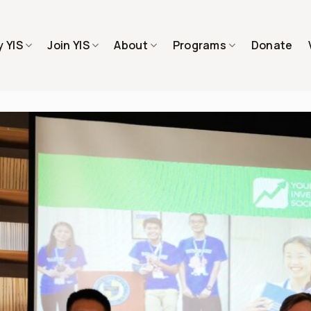
 YIS
Join YIS
About
Programs
Donate