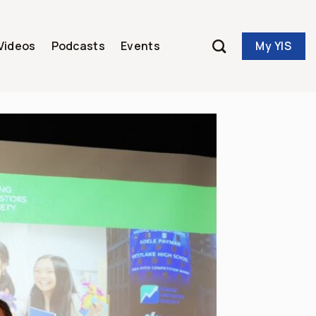
My YIS
Videos
Podcasts
Events