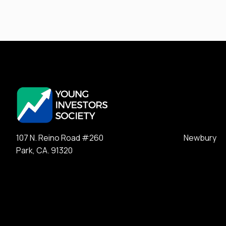
107 N. Reino Road #260 Newbury
Park, CA. 91320