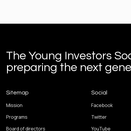
The Young Investors Soc
preparing the next gener
Sitemap
Social
Mission
Facebook
Programs
Twitter
Board of directors
YouTube