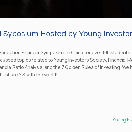
 Syposium Hosted by Young Investor
angzhou Financial Symposium in China for over 100 students.
scussed topics related to Young Investors Society, Financial M
ancial Ratio Analysis, and the 7 Golden Rules of Investing. We
to share YIS with the world!
Young In