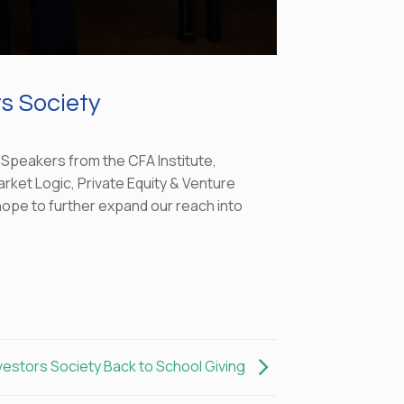
s Society
 Speakers from the CFA Institute,
arket Logic, Private Equity & Venture
 hope to further expand our reach into
vestors Society Back to School Giving