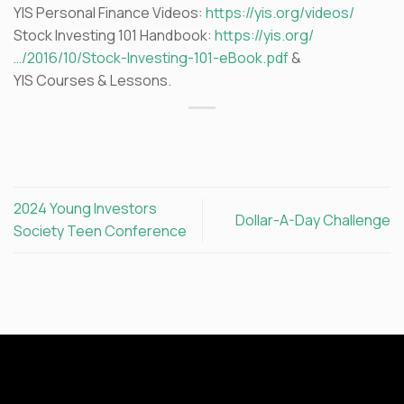
YIS Personal Finance Videos:
https://yis.org/videos/
Stock Investing 101 Handbook:
https://yis.org/
…/2016/10/Stock-Investing-101-eBook.pdf
&
YIS Courses & Lessons.
2024 Young Investors
Dollar-A-Day Challenge
Society Teen Conference