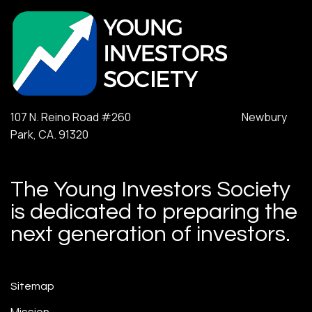
107 N. Reino Road #260 Newbury
Park, CA. 91320
The Young Investors Society
is dedicated to preparing the
next generation of investors.
Sitemap