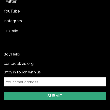
Twitter
YouTube
Instagram
Linkedin
Say Hello
contact@yis.org
Stay in touch with us.
Email