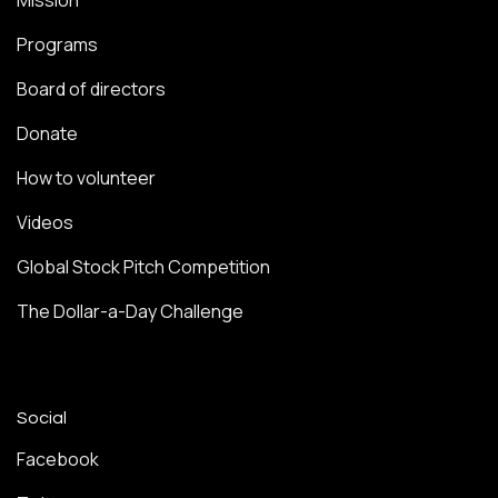
Mission
Programs
Board of directors
Donate
How to volunteer
Videos
Global Stock Pitch Competition
The Dollar-a-Day Challenge
Social
Facebook