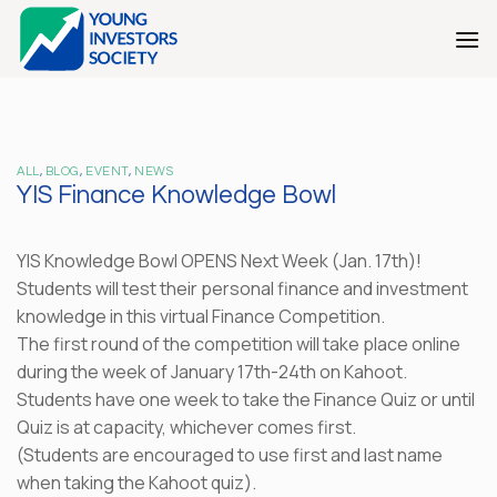
Skip
to
content
ALL
,
BLOG
,
EVENT
,
NEWS
YIS Finance Knowledge Bowl
YIS Knowledge Bowl OPENS Next Week (Jan. 17th)!
Students will test their personal finance and investment
knowledge in this virtual Finance Competition.
The first round of the competition will take place online
during the week of January 17th-24th on Kahoot.
Students have one week to take the Finance Quiz or until
Quiz is at capacity, whichever comes first.
(Students are encouraged to use first and last name
when taking the Kahoot quiz).