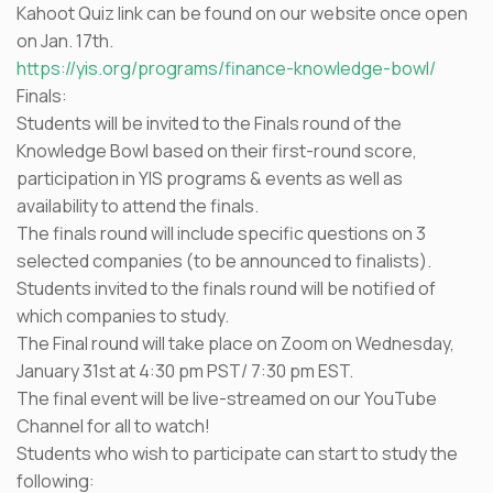
Kahoot Quiz link can be found on our website once open
on Jan. 17th.
https://yis.org/programs/finance-knowledge-bowl/
Finals:
Students will be invited to the Finals round of the
Knowledge Bowl based on their first-round score,
participation in YIS programs & events as well as
availability to attend the finals.
The finals round will include specific questions on 3
selected companies (to be announced to finalists).
Students invited to the finals round will be notified of
which companies to study.
The Final round will take place on Zoom on Wednesday,
January 31st at 4:30 pm PST/ 7:30 pm EST.
The final event will be live-streamed on our YouTube
Channel for all to watch!
Students who wish to participate can start to study the
following: