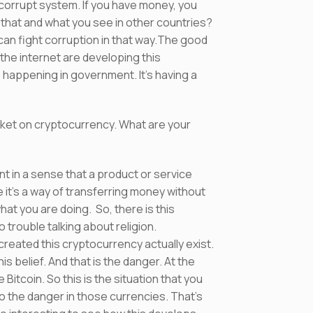
ry corrupt system. If you have money, you
that and what you see in other countries?
 can fight corruption in that way.The good
 the internet are developing this
 happening in government. It’s having a
rket on cryptocurrency. What are your
t in a sense that a product or service
t’s a way of transferring money without
at you are doing. So, there is this
o trouble talking about religion.
created this cryptocurrency actually exist.
 belief. And that is the danger. At the
Bitcoin. So this is the situation that you
o the danger in those currencies. That’s