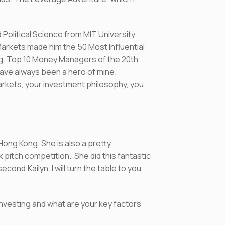
Political Science from MIT University.
rkets made him the 50 Most Influential
ing, Top 10 Money Managers of the 20th
have always been a hero of mine.
arkets, your investment philosophy, you
 Hong Kong. She is also a pretty
 pitch competition. She did this fantastic
ond.Kailyn, I will turn the table to you
 investing and what are your key factors