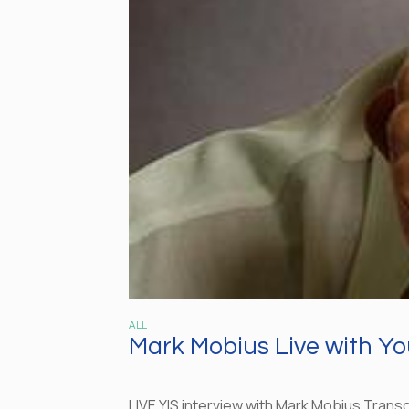
ALL
Mark Mobius Live with Yo
LIVE YIS interview with Mark Mobius Transc