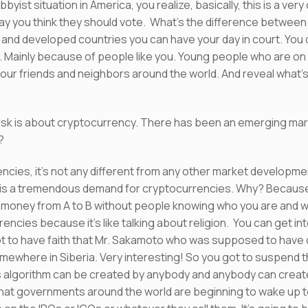
bbyist situation in America, you realize, basically, this is a ve
y you think they should vote. What’s the difference between 
tes and developed countries you can have your day in court. You
er. Mainly because of people like you. Young people who are on
our friends and neighbors around the world. And reveal what’s
o ask is about cryptocurrency. There has been an emerging ma
?
cies, it’s not any different from any other market developmen
is a tremendous demand for cryptocurrencies. Why? Because i
r money from A to B without people knowing who you are and wh
rencies because it’s like talking about religion. You can get int
got to have faith that Mr. Sakamoto who was supposed to have 
ewhere in Siberia. Very interesting! So you got to suspend this
his algorithm can be created by anybody and anybody can create 
that governments around the world are beginning to wake up t