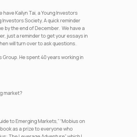
have Kailyn Tai, a Young Investors
 Investors Society. A quick reminder
due by the end of December. We have a
r, just a reminder to get your essays in
then will turn over to ask questions.
s Group. He spent 40 years working in
ing market?
 Guide to Emerging Markets,” “Mobius on
 book as a prize to everyone who
ius: The Leverage Adventure” which I