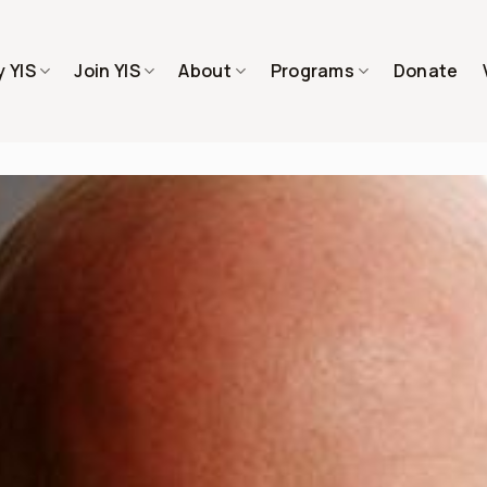
 YIS
Join YIS
About
Programs
Donate