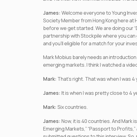
James:
Welcome everyone to Young Invest
Society Member from Hong Kong here at Ho
before we get started. We are doing our 
partnership with Stockpile where you can 
and you’ll eligible for a match for your inv
Mark Mobius barely needs an introduction
emerging markets. I think I watched a vide
Mark:
That’s right. That was when I was 4 
James:
It is when I was pretty close to 4
Mark:
Six countries.
James:
Now, it is 40 countries. And Mark 
Emerging Markets,” “Passport to Profits,”
submitted questions to this interview. So