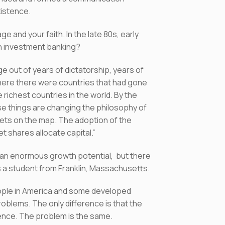
existence.
 and your faith. In the late 80s, early
 in investment banking?
out of years of dictatorship, years of
ere there were countries that had gone
richest countries in the world. By the
use things are changing the philosophy of
ts on the map. The adoption of the
 shares allocate capital.”
 an enormous growth potential, but there
as a student from Franklin, Massachusetts.
eople in America and some developed
oblems. The only difference is that the
erence. The problem is the same.