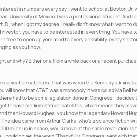
interest in numbers every day. I went to school at Boston Unive
pan, University of Mexico. I was a professional student. And I 
D., when I got my degree, I really didn’t know what I want to do
al investor, you have to be interested in everything. You have 
 free to open up your mind to every possibility, every secto
lenging as you know.
ght and why? Either one from a while back or a recent purcha
ommunication satellites. That was when the Kennedy administrat
you will know that AT&T was a monopoly. It was called Ma Bell
here had to be some legislation done in Congress, I decided to 
got to have medium altitude satellites, which means they move 
. And then Howard Hughes, you know the legendary Howard H
ea. The idea came from Arthur Clarke, who’s a science fiction w
24,000 miles up in space, would move at the same revolution as 
se, I could cover the world.”Thankfully, Congress went with th