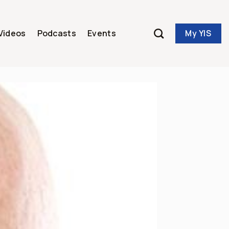
My YIS
Videos
Podcasts
Events