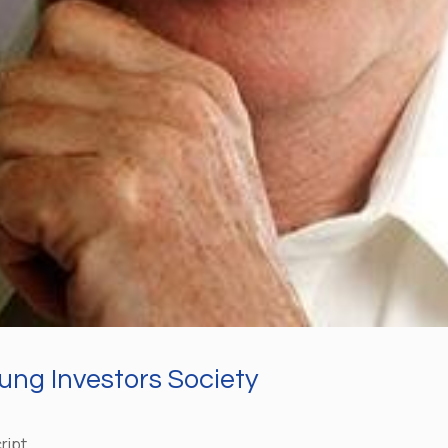
ung Investors Society
ript