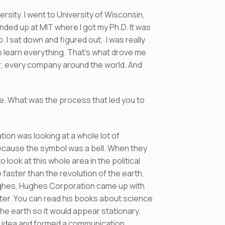
rsity. I went to University of Wisconsin,
ended up at MIT where I got my Ph.D. It was
. I sat down and figured out, I was really
to learn everything. That’s what drove me
r, every company around the world. And
se. What was the process that led you to
ion was looking at a whole lot of
 because the symbol was a bell. When they
look at this whole area in the political
faster than the revolution of the earth,
ughes, Hughes Corporation came up with
riter. You can read his books about science
the earth so it would appear stationary.
at idea and formed a communication