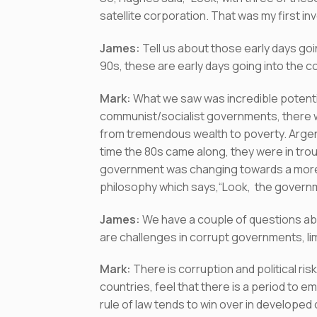
satellite corporation. That was my first inve
James:
Tell us about those early days goi
90s, these are early days going into the c
Mark:
What we saw was incredible potenti
communist/socialist governments, there 
from tremendous wealth to poverty. Argent
time the 80s came along, they were in trou
government was changing towards a more 
philosophy which says,“Look, the governm
James:
We have a couple of questions ab
are challenges in corrupt governments, lim
Mark:
There is corruption and political r
countries, feel that there is a period to
rule of law tends to win over in developed