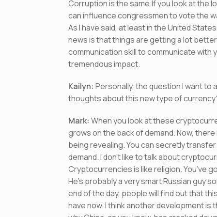
Corruption is the same.If you look at the lo
can influence congressmen to vote the wa
As I have said, at least in the United Sta
news is that things are getting a lot bett
communication skill to communicate with y
tremendous impact.
Kailyn
:
Personally, the question I want t
thoughts about this new type of currency
Mark:
When you look at these cryptocurren
grows on the back of demand. Now, there 
being revealing. You can secretly transfe
demand. I don’t like to talk about cryptocur
Cryptocurrencies is like religion. You’ve 
He’s probably a very smart Russian guy som
end of the day, people will find out that t
have now. I think another development is 