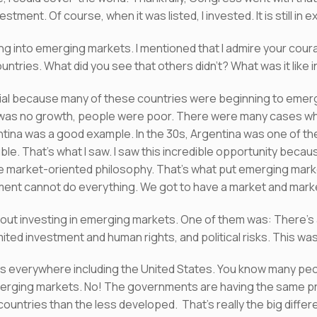
stment. Of course, when it was listed, I invested. It is still in 
ng into emerging markets. I mentioned that I admire your courage
ountries. What did you see that others didn’t? What was it like
al because many of these countries were beginning to emerge 
was no growth, people were poor. There were many cases wh
ina was a good example. In the 30s, Argentina was one of the 
ble. That’s what I saw. I saw this incredible opportunity beca
market-oriented philosophy. That’s what put emerging marke
ent cannot do everything. We got to have a market and market
out investing in emerging markets. One of them was: There’s
ited investment and human rights, and political risks. This w
isks everywhere including the United States. You know many p
 emerging markets. No! The governments are having the same pr
 countries than the less developed. That’s really the big diff