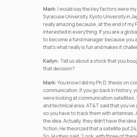
Mark:
I would say the key factors were my 
Syracuse University, Kyoto University in Ja
really amazing because, at the end of my Ph.
interested in everything. If you are a glob
to become a fund manager because you are
that’s what really is fun and makes it chal
Kailyn
:
Tell us about a stock that you bou
that decision?
Mark:
You know I did my Ph.D. thesis on c
communication. If you go back in history, 
were looking at communication satellites, t
and technical area. AT&T said that you’ve 
so you have to track them with antennas
the idea. Actually, they didn’t have the id
fiction. He theorized that a satellite put 
So, Hughes said, “Look, with three of the