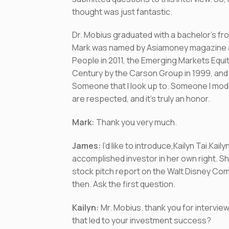
thought was just fantastic.
Dr. Mobius graduated with a bachelor’s fr
Mark was named by Asiamoney magazine as 
People in 2011, the Emerging Markets Equi
Century by the Carson Group in 1999, and 
Someone that I look up to. Someone I mode
are respected, and it’s truly an honor.
Mark:
Thank you very much.
James:
I’d like to introduce,Kailyn Tai.Ka
accomplished investor in her own right. Sh
stock pitch report on the Walt Disney Comp
then. Ask the first question.
Kailyn:
Mr. Mobius. thank you for interview
that led to your investment success?