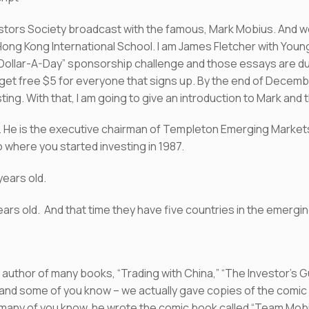
ors Society broadcast with the famous, Mark Mobius. And we 
ng Kong International School. I am James Fletcher with Young
“Dollar-A-Day” sponsorship challenge and those essays are 
get free $5 for everyone that signs up. By the end of Decembe
esting. With that, I am going to give an introduction to Mark and 
. He is the executive chairman of Templeton Emerging Market
o where you started investing in 1987.
years old.
 years old. And that time they have five countries in the emerg
is author of many books, “Trading with China,” “The Investor’s
 and some of you know – we actually gave copies of the comic
, many of you know, he wrote the comic book called “Team Mob