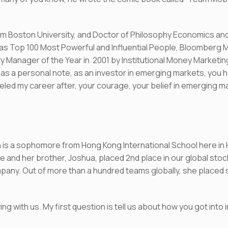
om Boston University, and Doctor of Philosophy Economics and 
Top 100 Most Powerful and Influential People, Bloomberg Ma
ty Manager of the Year in 2001 by Institutional Money Market
as a personal note, as an investor in emerging markets, you 
led my career after, your courage, your belief in emerging m
ilyn is a sophomore from Hong Kong International School here in
e and her brother, Joshua, placed 2nd place in our global stock
any. Out of more than a hundred teams globally, she placed sec
ing with us. My first question is tell us about how you got into