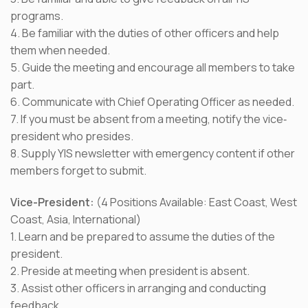
programs.
4. Be familiar with the duties of other officers and help
them when needed.
5. Guide the meeting and encourage all members to take
part.
6. Communicate with Chief Operating Officer as needed.
7. If you must be absent from a meeting, notify the vice‐
president who presides.
8. Supply YIS newsletter with emergency content if other
members forget to submit.
Vice-President:
(4 Positions Available: East Coast, West
Coast, Asia, International)
1. Learn and be prepared to assume the duties of the
president.
2. Preside at meeting when president is absent.
3. Assist other officers in arranging and conducting
feedback.