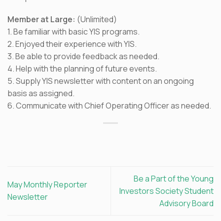
Member at Large:
(Unlimited)
1. Be familiar with basic YIS programs.
2. Enjoyed their experience with YIS.
3. Be able to provide feedback as needed.
4. Help with the planning of future events.
5. Supply YIS newsletter with content on an ongoing
basis as assigned.
6. Communicate with Chief Operating Officer as needed.
Be a Part of the Young
May Monthly Reporter
Investors Society Student
Newsletter
Advisory Board