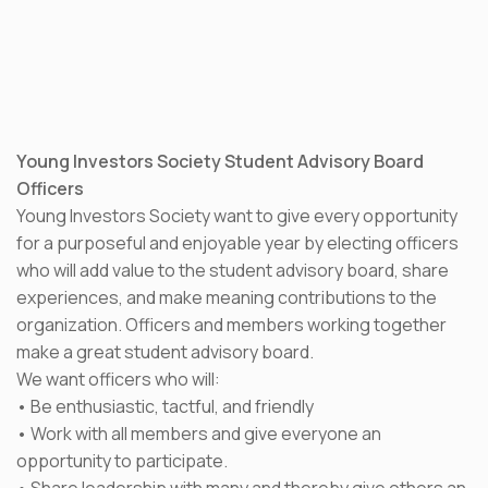
Young Investors Society Student Advisory Board
Officers
Young Investors Society want to give every opportunity
for a purposeful and enjoyable year by electing officers
who will add value to the student advisory board, share
experiences, and make meaning contributions to the
organization. Officers and members working together
make a great student advisory board.
We want officers who will:
• Be enthusiastic, tactful, and friendly
• Work with all members and give everyone an
opportunity to participate.