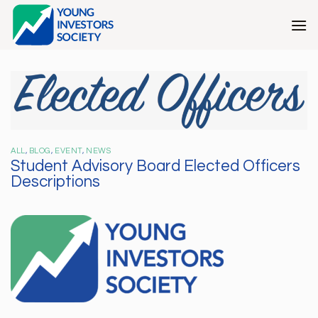
Skip
to
content
ALL
,
BLOG
,
EVENT
,
NEWS
Student Advisory Board Elected Officers
Descriptions