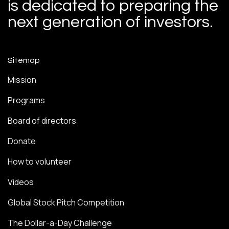
is dedicated to preparing the
next generation of investors.
Sitemap
Mission
Programs
Board of directors
Donate
How to volunteer
Videos
Global Stock Pitch Competition
The Dollar-a-Day Challenge