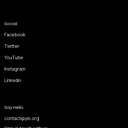
Social
Facebook
Twitter
YouTube
Instagram
Linkedin
Say Hello
contact@yis.org