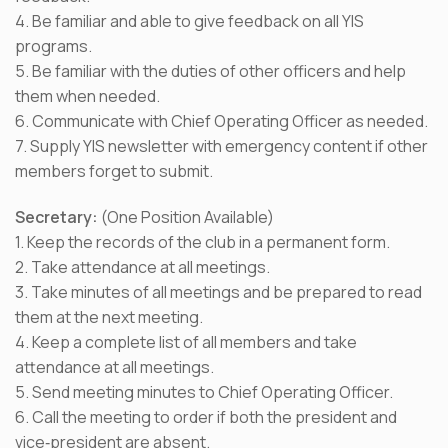
4. Be familiar and able to give feedback on all YIS
programs.
5. Be familiar with the duties of other officers and help
them when needed.
6. Communicate with Chief Operating Officer as needed.
7. Supply YIS newsletter with emergency content if other
members forget to submit.
Secretary:
(One Position Available)
1. Keep the records of the club in a permanent form.
2. Take attendance at all meetings.
3. Take minutes of all meetings and be prepared to read
them at the next meeting.
4. Keep a complete list of all members and take
attendance at all meetings.
5. Send meeting minutes to Chief Operating Officer.
6. Call the meeting to order if both the president and
vice‐president are absent.