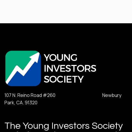
107 N. Reino Road #260 Newbury
Park, CA. 91320
The Young Investors Society