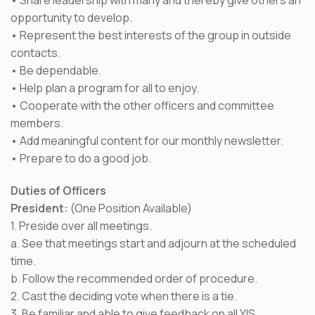
• Share leadership with many and thereby give others an
opportunity to develop.
• Represent the best interests of the group in outside
contacts.
• Be dependable.
• Help plan a program for all to enjoy.
• Cooperate with the other officers and committee
members.
• Add meaningful content for our monthly newsletter.
• Prepare to do a good job.
Duties of Officers
President:
(One Position Available)
1. Preside over all meetings.
a. See that meetings start and adjourn at the scheduled
time.
b. Follow the recommended order of procedure.
2. Cast the deciding vote when there is a tie.
3. Be familiar and able to give feedback on all YIS