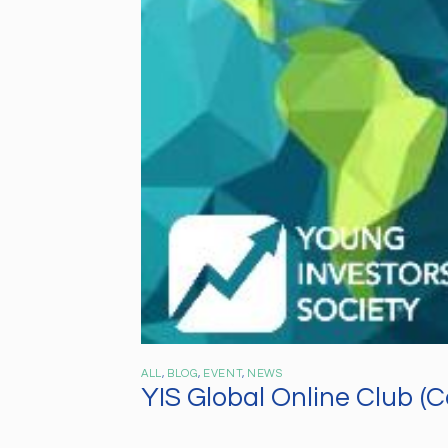
ALL
,
BLOG
,
EVENT
,
NEWS
YIS Global Online Club (