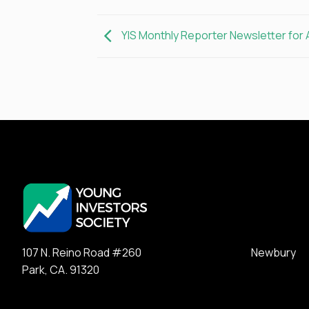
YIS Monthly Reporter Newsletter for 
107 N. Reino Road #260 Newbury
Park, CA. 91320