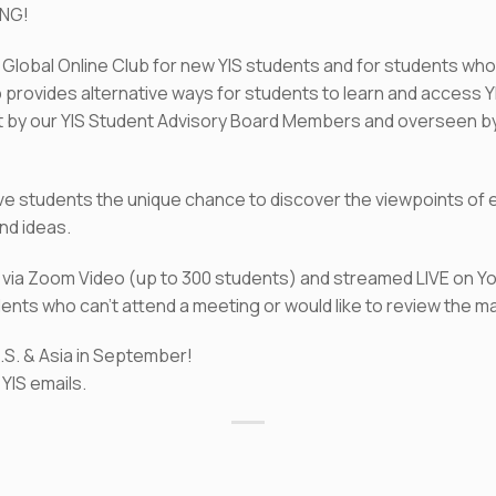
ING!
S Global Online Club for new YIS students and for students who
b provides alternative ways for students to learn and access 
 by our YIS Student Advisory Board Members and overseen by 
ive students the unique chance to discover the viewpoints of e
nd ideas.
et via Zoom Video (up to 300 students) and streamed LIVE on 
nts who can’t attend a meeting or would like to review the ma
U.S. & Asia in September!
YIS emails.