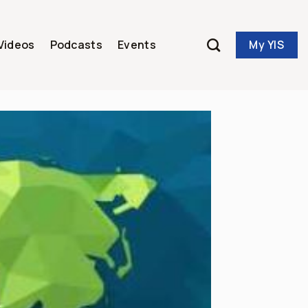
My YIS
Videos
Podcasts
Events