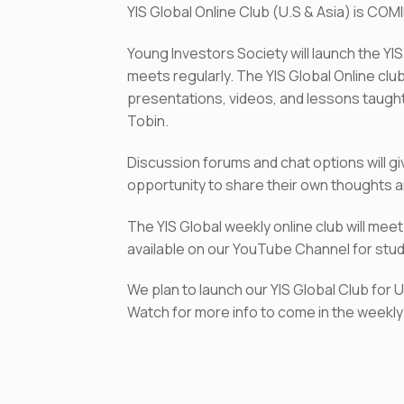
YIS Global Online Club (U.S & Asia) is COM
Young Investors Society will launch the YI
meets regularly. The YIS Global Online clu
presentations, videos, and lessons taught
Tobin.
Discussion forums and chat options will g
opportunity to share their own thoughts a
The YIS Global weekly online club will me
available on our YouTube Channel for stude
We plan to launch our YIS Global Club for 
Watch for more info to come in the weekly 