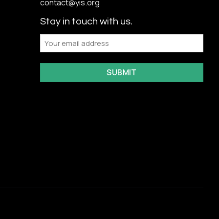
contact@yis.org
Stay in touch with us.
Email