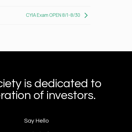
CYIA Exam OPEN 8/1-8/30
iety is dedicated to
ation of investors.
Say Hello