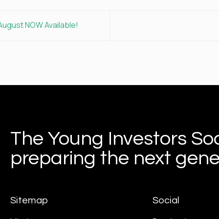
August NOW Available!
The Young Investors Soc
preparing the next gener
Sitemap
Social