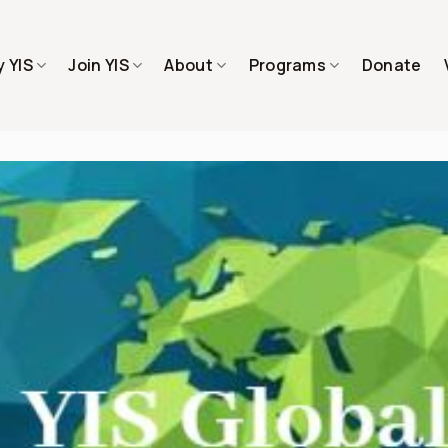
 YIS
Join YIS
About
Programs
Donate