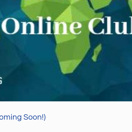
Coming Soon!)