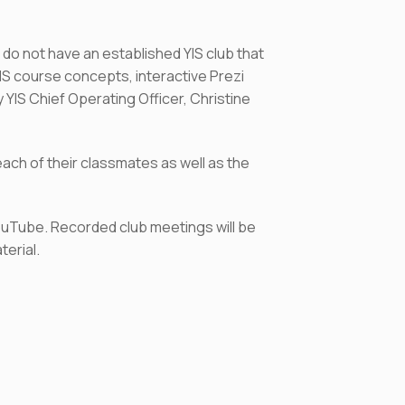
 do not have an established YIS club that
YIS course concepts, interactive Prezi
YIS Chief Operating Officer, Christine
ach of their classmates as well as the
YouTube. Recorded club meetings will be
terial.