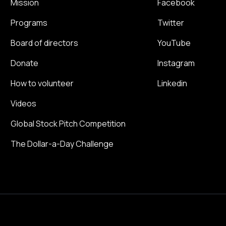
Mission
Facebook
Programs
Twitter
Board of directors
YouTube
Donate
Instagram
How to volunteer
Linkedin
Videos
Global Stock Pitch Competition
The Dollar-a-Day Challenge