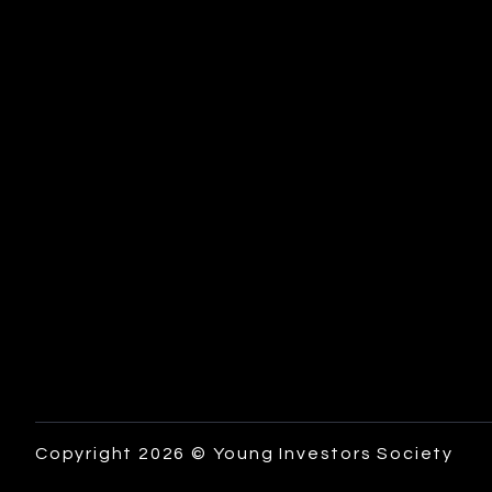
Copyright 2026 © Young Investors Society