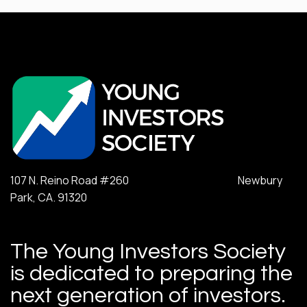
107 N. Reino Road #260 Newbury
Park, CA. 91320
The Young Investors Society
is dedicated to preparing the
next generation of investors.