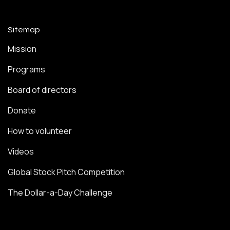
Sitemap
Mission
Programs
Board of directors
Donate
How to volunteer
Videos
Global Stock Pitch Competition
The Dollar-a-Day Challenge