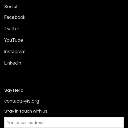
Social
Facebook
Twitter
YouTube
Instagram
Linkedin
Say Hello
contact@yis.org
Stay in touch with us.
Email