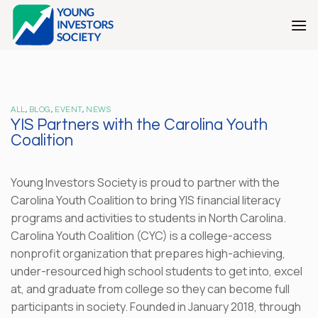
Skip
to
content
ALL
,
BLOG
,
EVENT
,
NEWS
YIS Partners with the Carolina Youth
Coalition
Young Investors Society is proud to partner with the
Carolina Youth Coalition to bring YIS financial literacy
programs and activities to students in North Carolina.
Carolina Youth Coalition (CYC) is a college-access
nonprofit organization that prepares high-achieving,
under-resourced high school students to get into, excel
at, and graduate from college so they can become full
participants in society. Founded in January 2018, through