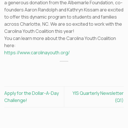
a generous donation from the Albemarle Foundation, co-
founders Aaron Randolph and Kathryn Kissam are excited
to offer this dynamic program to students and families
across Charlotte, NC. We are so excited to work with the
Carolina Youth Coalition this year!
You can learn more about the Carolina Youth Coalition
here:
https://www.carolinayouth.org/
Apply for the Dollar-A-Day
YIS Quarterly Newsletter
Challenge!
(Q1)