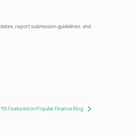
mplates, report submission guidelines, and
YIS Featured on Popular Finance Blog