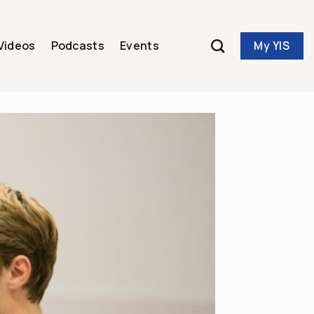
My YIS
Videos
Podcasts
Events