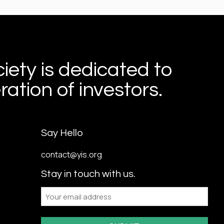
iety is dedicated to
ation of investors.
Say Hello
contact@yis.org
Stay in touch with us.
Email