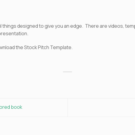
pful things designed to give you an edge. There are videos, te
presentation.
wnload the Stock Pitch Template.
sored book