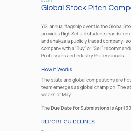
EVENT
Global Stock Pitch Compet
YIS’ annual flagship event is the Global St
provides High School students hands-on men
and analyze a publicly traded company–s
company with a “Buy” or “Sell” recommendat
Professors and Industry Professionals.
How it Works
The state and global competitions are ho
team emerges as global champion. The stat
weeks of May.
The
Due Date for Submissions is April 3
REPORT GUIDELINES: