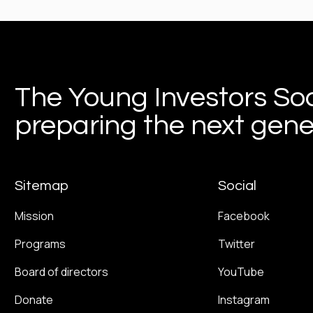
The Young Investors Soc
preparing the next gener
Sitemap
Social
Mission
Facebook
Programs
Twitter
Board of directors
YouTube
Donate
Instagram