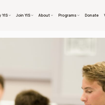
 YIS
Join YIS
About
Programs
Donate