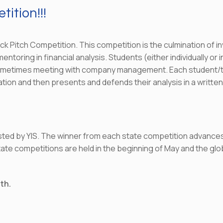
ition!!!
ock Pitch Competition. This competition is the culmination of i
toring in financial analysis. Students (either individually or 
ometimes meeting with company management. Each student/te
ion and then presents and defends their analysis in a written 
sted by YIS. The winner from each state competition advances
e competitions are held in the beginning of May and the globa
0th.