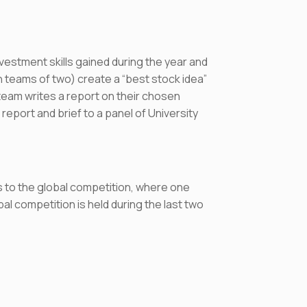
nvestment skills gained during the year and
in teams of two) create a “best stock idea”
am writes a report on their chosen
report and brief to a panel of University
 to the global competition, where one
l competition is held during the last two