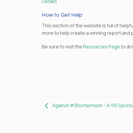
Details
How to Get Help
This section of the website is full of hel
more to help create a winning report and 
Be sure to visit the
Resources Page
to do
Against #Shortermism – A YIS Spon