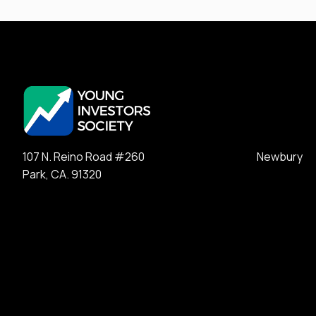
107 N. Reino Road #260 Newbury
Park, CA. 91320