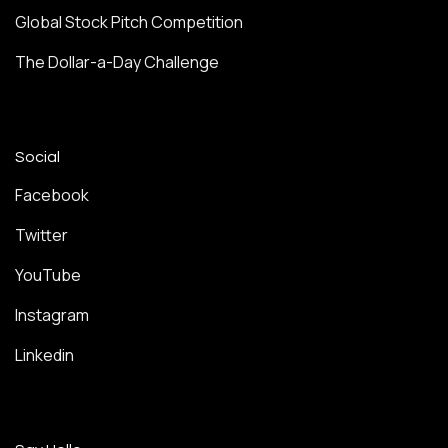
Global Stock Pitch Competition
The Dollar-a-Day Challenge
Social
Facebook
Twitter
YouTube
Instagram
Linkedin