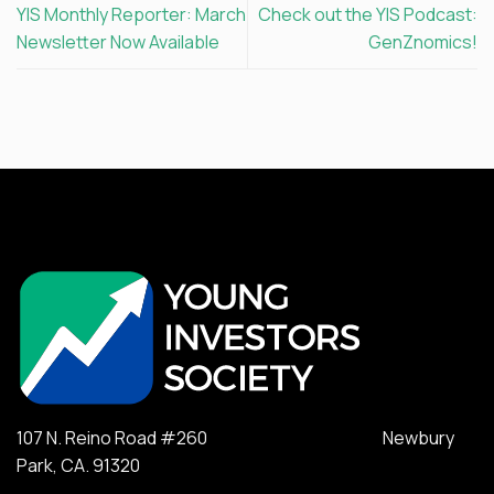
YIS Monthly Reporter: March
Check out the YIS Podcast:
Newsletter Now Available
GenZnomics!
107 N. Reino Road #260 Newbury
Park, CA. 91320