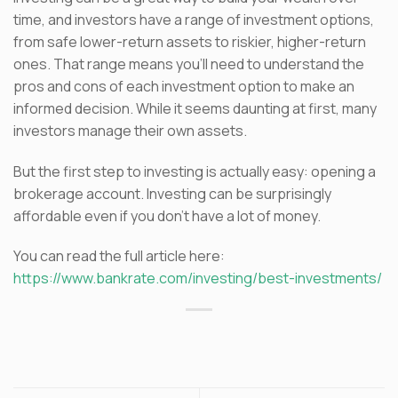
time, and investors have a range of investment options,
from safe lower-return assets to riskier, higher-return
ones. That range means you’ll need to understand the
pros and cons of each investment option to make an
informed decision. While it seems daunting at first, many
investors manage their own assets.
But the first step to investing is actually easy: opening a
brokerage account. Investing can be surprisingly
affordable even if you don’t have a lot of money.
You can read the full article here:
https://www.bankrate.com/investing/best-investments/