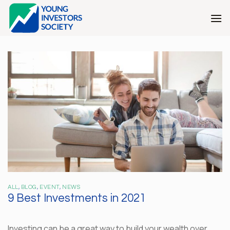
Skip
to
content
ALL
,
BLOG
,
EVENT
,
NEWS
9 Best Investments in 2021
Investing can be a great way to build your wealth over