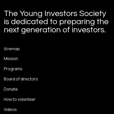
The Young Investors Society
is dedicated to preparing the
next generation of investors.
Sitemap
Mission
Programs
Board of directors
Donate
How to volunteer
Videos