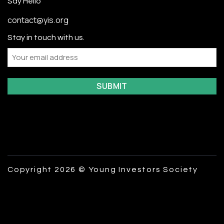
Say Hello
contact@yis.org
Stay in touch with us.
Email
Copyright 2026 © Young Investors Society