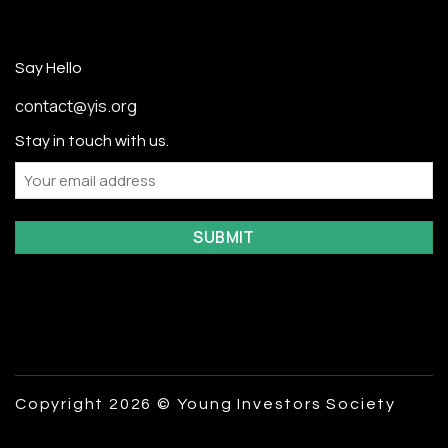
Say Hello
contact@yis.org
Stay in touch with us.
Email
Copyright 2026 © Young Investors Society