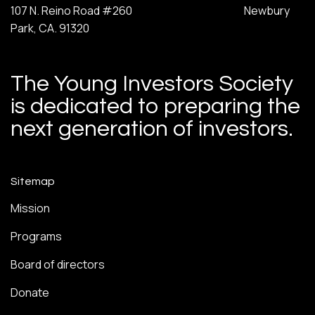
107 N. Reino Road #260 Newbury
Park, CA. 91320
The Young Investors Society
is dedicated to preparing the
next generation of investors.
Sitemap
Mission
Programs
Board of directors
Donate