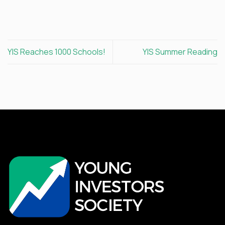
YIS Reaches 1000 Schools!
YIS Summer Reading