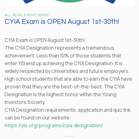
ALL
,
BLOG
,
EVENT
,
NEWS
CYIA Exam is OPEN August 1st-30th!
CYIA Exam is OPEN August 1st-30th!
The CYIA Designation represents a tremendous
achievement. Less than 10% of those students that
enter YIS end up achieving the CYIA Designation. It is
widely respected by Universities and future employers.
High school students that are able to earn the CYIA have
proven that they are the best-of-the-best. The CYIA
Designation is the highest honor within the Young
Investors Society.
CYIA Designation requirements, application and quiz link
can be found on our website:
https://yis.org/programs/cyia-designation/