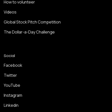
How to volunteer
Videos
Global Stock Pitch Competition
The Dollar-a-Day Challenge
Social
Facebook
Twitter
YouTube
Instagram
Linkedin