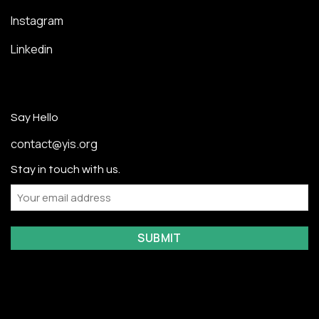
Instagram
Linkedin
Say Hello
contact@yis.org
Stay in touch with us.
Email