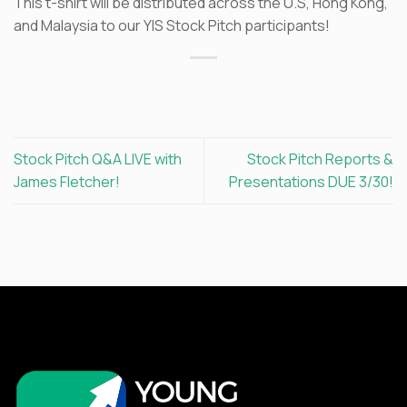
This t-shirt will be distributed across the U.S, Hong Kong,
and Malaysia to our YIS Stock Pitch participants!
Stock Pitch Q&A LIVE with
Stock Pitch Reports &
James Fletcher!
Presentations DUE 3/30!