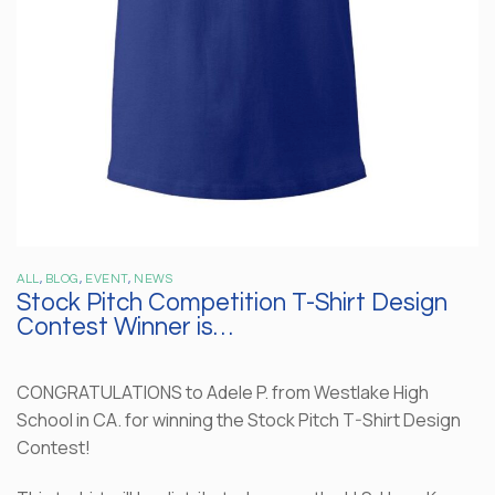
ALL
,
BLOG
,
EVENT
,
NEWS
Stock Pitch Competition T-Shirt Design
Contest Winner is…
CONGRATULATIONS to Adele P. from Westlake High
School in CA. for winning the Stock Pitch T-Shirt Design
Contest!