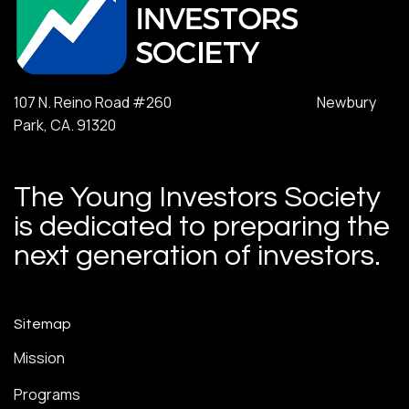
107 N. Reino Road #260 Newbury
Park, CA. 91320
The Young Investors Society
is dedicated to preparing the
next generation of investors.
Sitemap
Mission
Programs