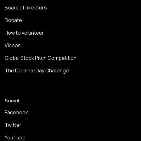
Board of directors
Donate
How to volunteer
Videos
Global Stock Pitch Competition
The Dollar-a-Day Challenge
Social
Facebook
Twitter
YouTube